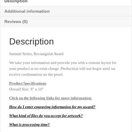
Description
Additional information
Reviews (0)
Description
Summit Series, Rectangular Award
We take your information and provide you with a custom layout for
your product at no extra charge. Production will not begin until we
receive confirmation on the proof.
Product
Specifications
Overall Size: 8″ x 10″
Click on the following links for more information:
How do I enter engraving information for my award?
What kind of files do you accept for artwork?
What is processing time?