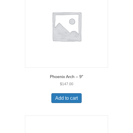
Phoenix Arch – 9″
$
147.00
Add to cart