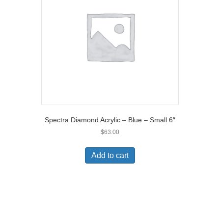
Spectra Diamond Acrylic – Blue – Small 6″
$
63.00
Add to cart