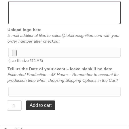
Upload logo here
E-mail additional files to sales@totalrecognition.com with your
order number after checkout
(max file size 512 MB)
Tell us the Date of your event – leave blank if no date
Estimated Production – 48 Hours – Remember to account for
production time when choosing Shipping Options in the Cart!
Summit
Add to cart
Acrylic
-
10"
quantity