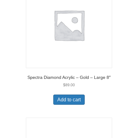
Spectra Diamond Acrylic – Gold – Large 8″
$
89.00
Add to cart