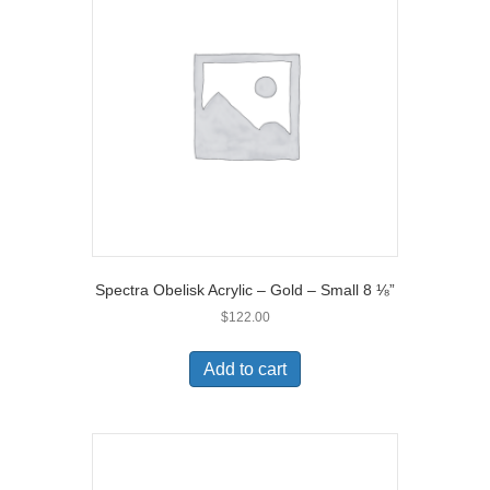
Spectra Obelisk Acrylic – Gold – Small 8 ⅛”
$
122.00
Add to cart