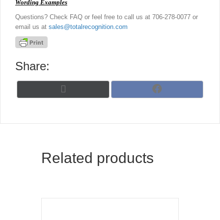
Wording Examples
Questions? Check FAQ or feel free to call us at 706-278-0077 or
email us at
sales@totalrecognition.com
Share:
Share
Share
X
F
on
on
(
a
T
c
w
e
i
b
t
o
t
o
Related products
e
k
r
)