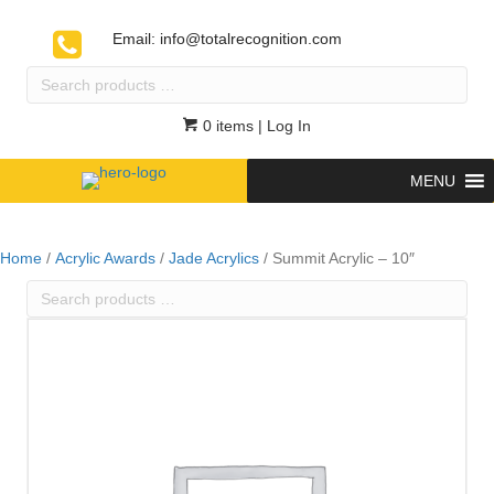
Email:
info@totalrecognition.com
Search
products
…
0 items
| Log In
MENU
Home
/
Acrylic Awards
/
Jade Acrylics
/ Summit Acrylic – 10″
Search
products
…