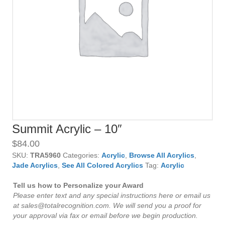
Summit Acrylic – 10″
$
84.00
SKU:
TRA5960
Categories:
Acrylic
,
Browse All Acrylics
,
Jade Acrylics
,
See All Colored Acrylics
Tag:
Acrylic
Tell us how to Personalize your Award
Please enter text and any special instructions here or email us
at sales@totalrecognition.com. We will send you a proof for
your approval via fax or email before we begin production.