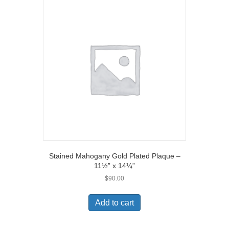
Stained Mahogany Gold Plated Plaque –
11½” x 14¼”
$
90.00
Add to cart