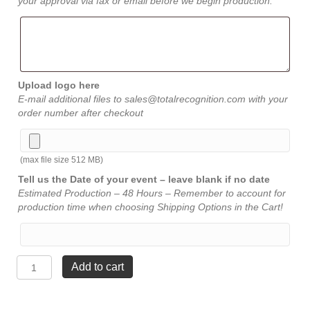
your approval via fax or email before we begin production.
Upload logo here
E-mail additional files to sales@totalrecognition.com with your
order number after checkout
(max file size 512 MB)
Tell us the Date of your event – leave blank if no date
Estimated Production – 48 Hours – Remember to account for
production time when choosing Shipping Options in the Cart!
The
Add to cart
Bravest
Walnut
Plaque