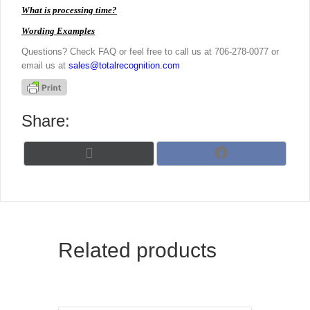
What is processing time?
Wording Examples
Questions? Check FAQ or feel free to call us at 706-278-0077 or
email us at
sales@totalrecognition.com
Share:
Share
Share
X
F
on
on
(
a
T
c
w
e
i
b
t
o
t
o
Related products
e
k
r
)