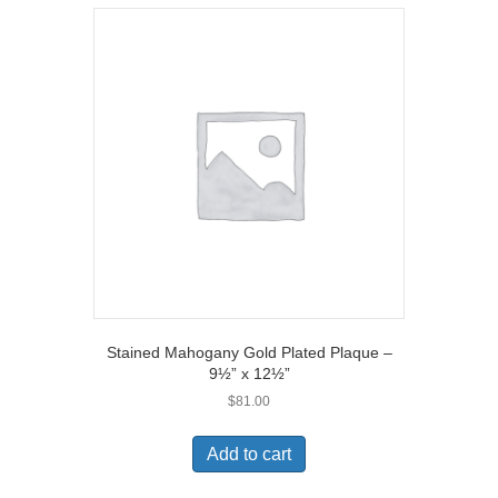
Stained Mahogany Gold Plated Plaque –
9½” x 12½”
$
81.00
Add to cart