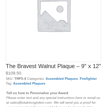
The Bravest Walnut Plaque – 9″ x 12″
$
109.50
SKU:
TRP3-X
Categories:
Assembled Plaques
,
Firefighter
Tag:
Assembled Plaques
Tell us how to Personalize your Award
Please enter text and any special instructions here or email us
at sales@totalrecognition.com. We will send you a proof for