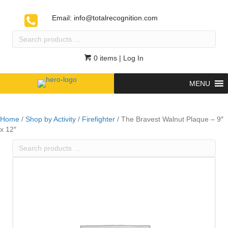
Email:
info@totalrecognition.com
Search
products
…
0 items
| Log In
MENU
Home
/
Shop by Activity
/
Firefighter
/ The Bravest Walnut Plaque – 9″
x 12″
Search
products
…