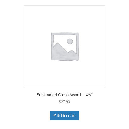
Sublimated Glass Award – 4⅞”
$
27.93
Add to cart