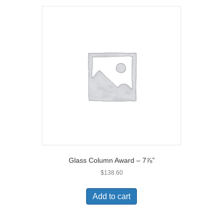
Glass Column Award – 7⅞”
$
138.60
Add to cart