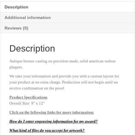
-
Description
9"
x
Additional information
12"
quantity
Reviews (0)
Description
Antique bronze casting on precision made, solid american walnut
plaques.
We take your information and provide you with a custom layout for
your product at no extra charge. Production will not begin until we
receive confirmation on the proof.
Product
Specifications
Overall Size: 9″ x 12″
Click on the following links for more information:
How do I enter engraving information for my award?
What kind of files do you accept for artwork?