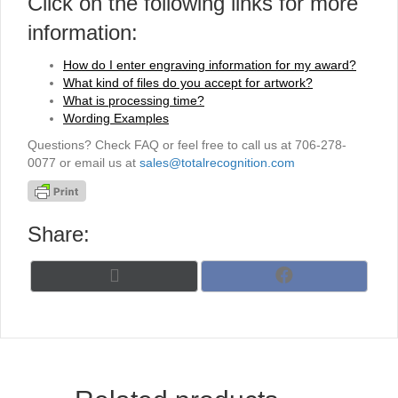
Click on the following links for more
information:
How do I enter engraving information for my award?
What kind of files do you accept for artwork?
What is processing time?
Wording Examples
Questions? Check FAQ or feel free to call us at 706-278-
0077 or email us at
sales@totalrecognition.com
Share:
Share
Share
X
F
on
on
(
a
T
c
w
e
i
b
t
o
t
o