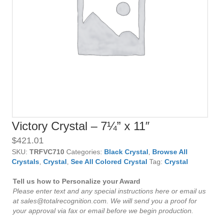
Victory Crystal – 7¼” x 11″
$
421.01
SKU:
TRFVC710
Categories:
Black Crystal
,
Browse All
Crystals
,
Crystal
,
See All Colored Crystal
Tag:
Crystal
Tell us how to Personalize your Award
Please enter text and any special instructions here or email us
at sales@totalrecognition.com. We will send you a proof for
your approval via fax or email before we begin production.