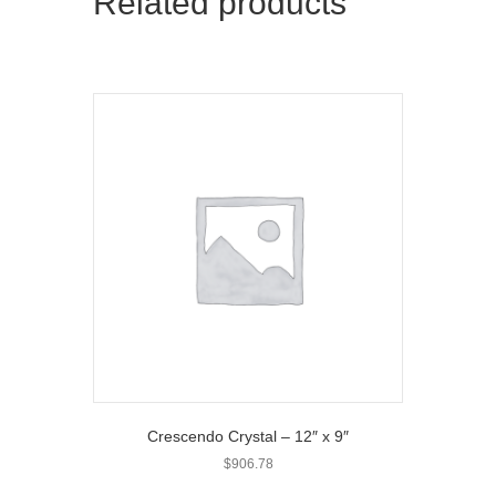
Related products
e
k
r
)
Crescendo Crystal – 12″ x 9″
$
906.78