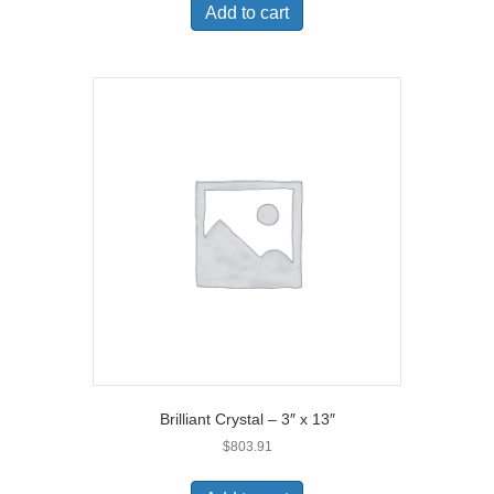
Add to cart
Brilliant Crystal – 3″ x 13″
$
803.91