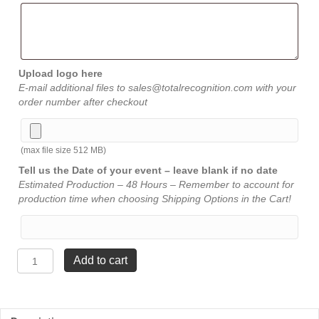
Upload logo here
E-mail additional files to sales@totalrecognition.com with your
order number after checkout
(max file size 512 MB)
Tell us the Date of your event – leave blank if no date
Estimated Production – 48 Hours – Remember to account for
production time when choosing Shipping Options in the Cart!
Victory
Add to cart
Crystal
-
7¼"
x