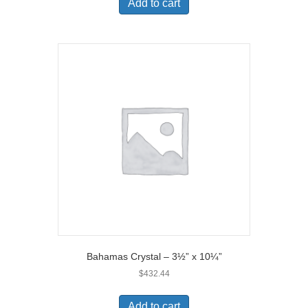
Add to cart
Bahamas Crystal – 3½” x 10¼”
$
432.44
Add to cart