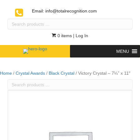
Email:
info@totalrecognition.com
Search
products
…
0 items
| Log In
MENU
Home
/
Crystal Awards
/
Black Crystal
/ Victory Crystal – 7¼” x 11″
Search
products
…