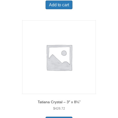
Add to cart
Tatiana Crystal – 3″ x 8¼”
$
426.72