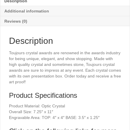
Description
11"
quantity
Additional information
Reviews (0)
Description
Toujours crystal awards are renowned in the awards industry
for being unique, elegant, and show stopping. Made with
high quality crystal and sometimes stone, Toujours crystal
awards are sure to impress at any event. Each crystal comes
with its own presentation box. Order today and receive a free
art proof!
Product Specifications
Product Material: Optic Crystal
Overall Size: 7.25″ x 11″
Engravable Area: TOP: 4″ x 4″ BASE: 3.5″ x 1.25″