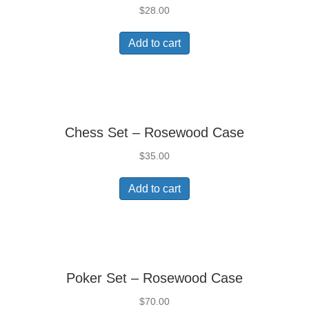
$
28.00
Add to cart
Chess Set – Rosewood Case
$
35.00
Add to cart
Poker Set – Rosewood Case
$
70.00