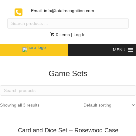
Email:
info@totalrecognition.com
Search
products
…
0 items
| Log In
MENU
Game Sets
Search
products
…
Showing all 3 results
Card and Dice Set – Rosewood Case