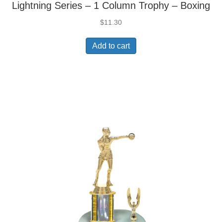
Lightning Series – 1 Column Trophy – Boxing
$
11.30
Add to cart