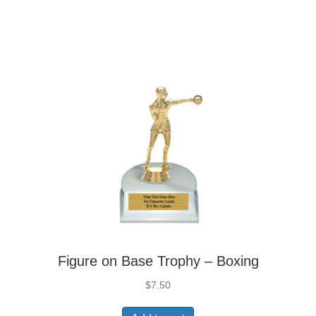
Figure on Base Trophy – Boxing
$
7.50