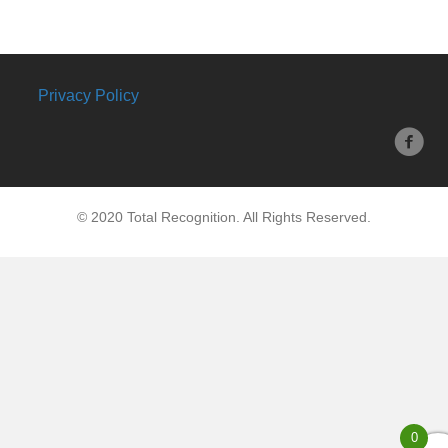
Privacy Policy
© 2020 Total Recognition. All Rights Reserved.
0