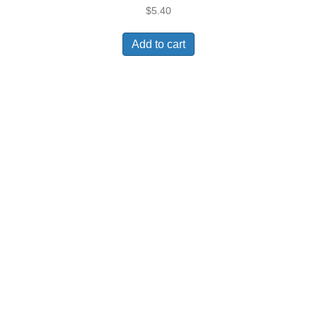
$
5.40
Add to cart