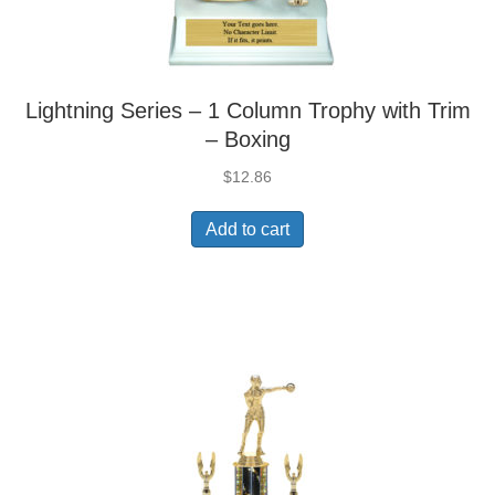
Lightning Series – 1 Column Trophy with Trim
– Boxing
$
12.86
Add to cart