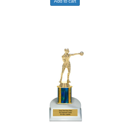
Add to cart