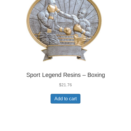
Sport Legend Resins – Boxing
$
21.76
Add to cart