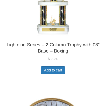
Lightning Series – 2 Column Trophy with 08″
Base – Boxing
$
33.36
Add to cart