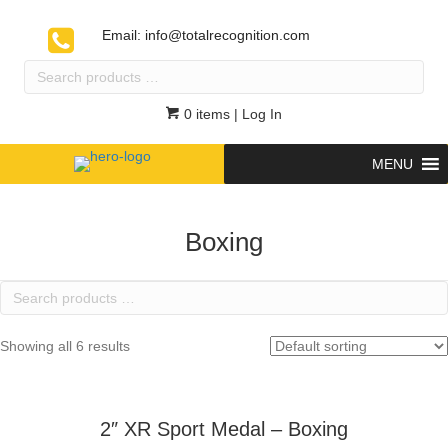
Email:
info@totalrecognition.com
Search
products
…
0 items
| Log In
MENU
Boxing
Search
products
…
Showing all 6 results
2″ XR Sport Medal – Boxing