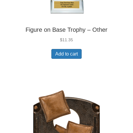
Figure on Base Trophy – Other
$
11.35
Add to cart