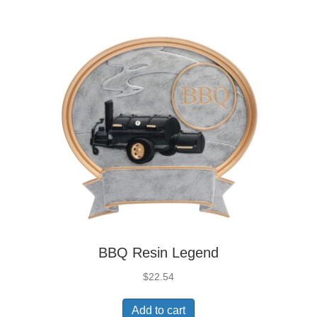
BBQ Resin Legend
$
22.54
Add to cart