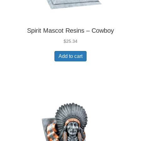
Spirit Mascot Resins – Cowboy
$
25.34
Add to cart