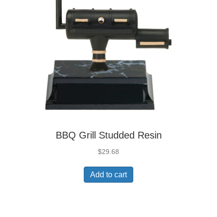
BBQ Grill Studded Resin
$
29.68
Add to cart