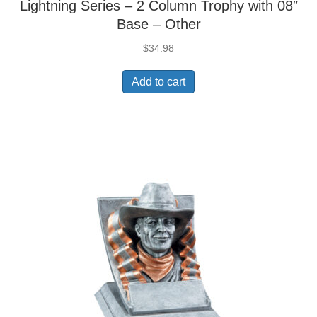
Lightning Series – 2 Column Trophy with 08″
Base – Other
$
34.98
Add to cart