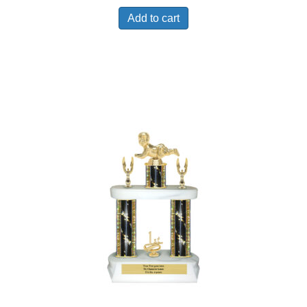
Add to cart