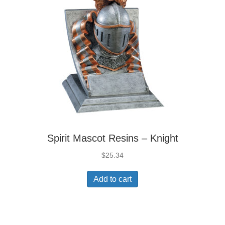
Spirit Mascot Resins – Knight
$
25.34
Add to cart