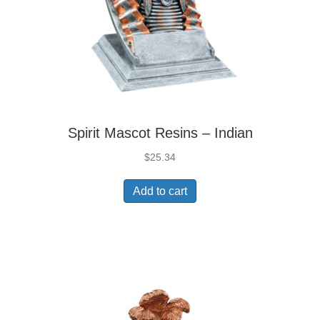
Spirit Mascot Resins – Indian
$
25.34
Add to cart