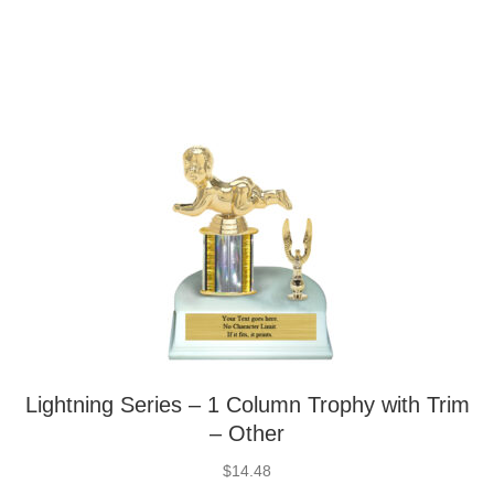
Lightning Series – 1 Column Trophy with Trim
– Other
$
14.48