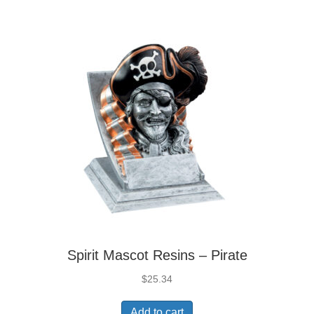
Spirit Mascot Resins – Pirate
$
25.34
Add to cart