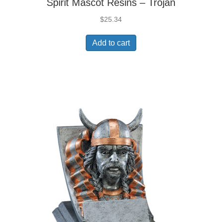
Spirit Mascot Resins – Trojan
$
25.34
Add to cart