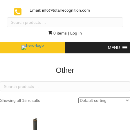
Email:
info@totalrecognition.com
Search
products
…
0 items
| Log In
MENU
Other
Search
products
…
Showing all 15 results