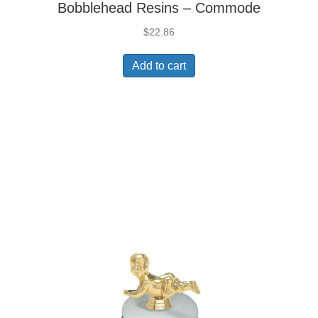
Bobblehead Resins – Commode
$
22.86
Add to cart