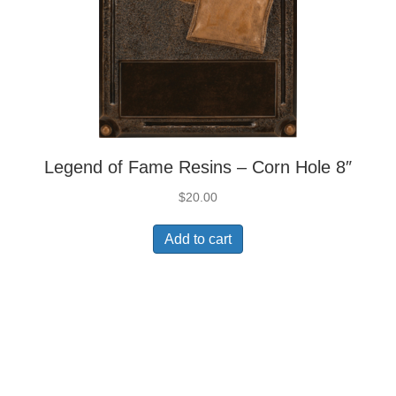
Legend of Fame Resins – Corn Hole 8″
$
20.00
Add to cart