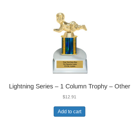
Lightning Series – 1 Column Trophy – Other
$
12.91
Add to cart