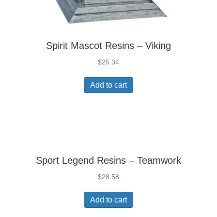
Spirit Mascot Resins – Viking
$
25.34
Add to cart
Sport Legend Resins – Teamwork
$
28.58
Add to cart