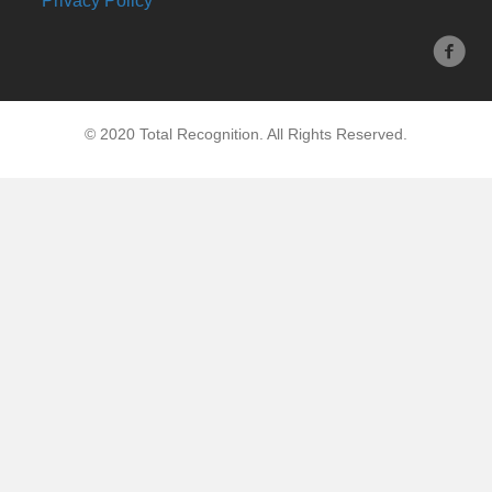
Privacy Policy
© 2020 Total Recognition. All Rights Reserved.