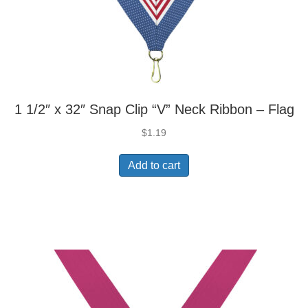
1 1/2″ x 32″ Snap Clip “V” Neck Ribbon – Flag
$
1.19
Add to cart