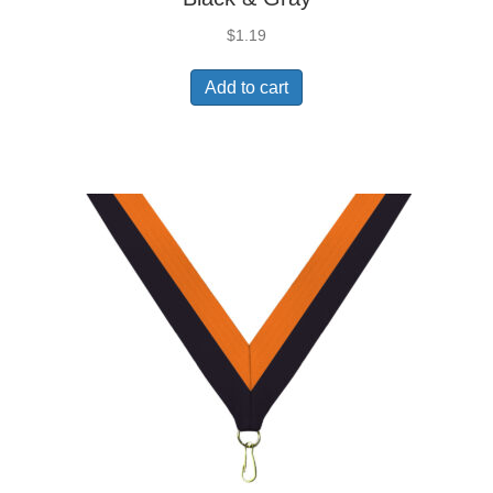
$
1.19
Add to cart