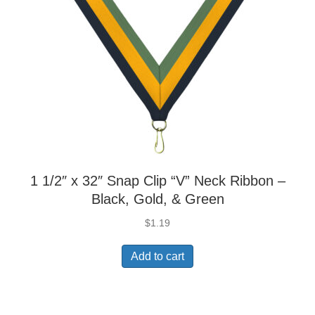
1 1/2″ x 32″ Snap Clip “V” Neck Ribbon –
Black, Gold, & Green
$
1.19
Add to cart