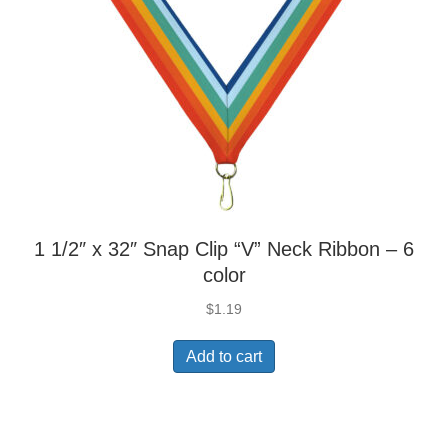
1 1/2″ x 32″ Snap Clip “V” Neck Ribbon – 6
color
$
1.19
Add to cart