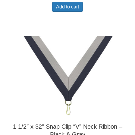
Add to cart
1 1/2″ x 32″ Snap Clip “V” Neck Ribbon –
Black & Gray