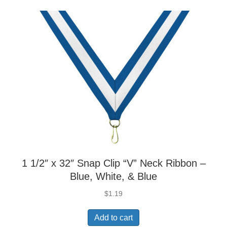
1 1/2″ x 32″ Snap Clip “V” Neck Ribbon –
Blue, White, & Blue
$
1.19
Add to cart