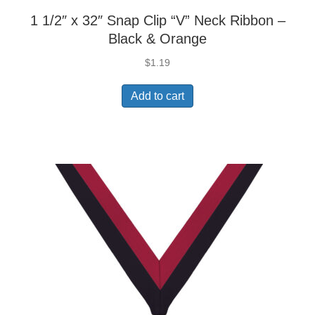
1 1/2″ x 32″ Snap Clip “V” Neck Ribbon –
Black & Orange
$
1.19
Add to cart