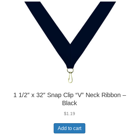
1 1/2″ x 32″ Snap Clip “V” Neck Ribbon –
Black
$
1.19
Add to cart