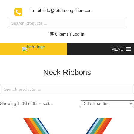
Email:
info@totalrecognition.com
Search
products
…
0 items
| Log In
MENU
Neck Ribbons
Search
products
…
Showing 1–16 of 63 results