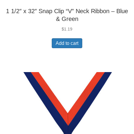
1 1/2″ x 32″ Snap Clip “V” Neck Ribbon – Blue
& Green
$
1.19
Add to cart