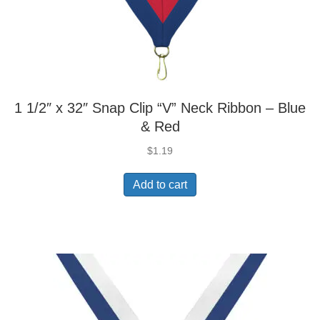
1 1/2″ x 32″ Snap Clip “V” Neck Ribbon – Blue
& Red
$
1.19
Add to cart