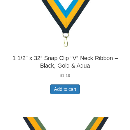
1 1/2″ x 32″ Snap Clip “V” Neck Ribbon –
Black, Gold & Aqua
$
1.19
Add to cart