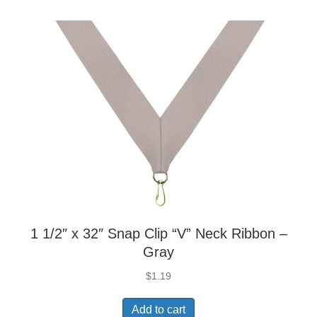
1 1/2″ x 32″ Snap Clip “V” Neck Ribbon –
Gray
$
1.19
Add to cart