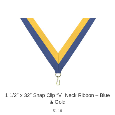
1 1/2″ x 32″ Snap Clip “V” Neck Ribbon – Blue
& Gold
$
1.19