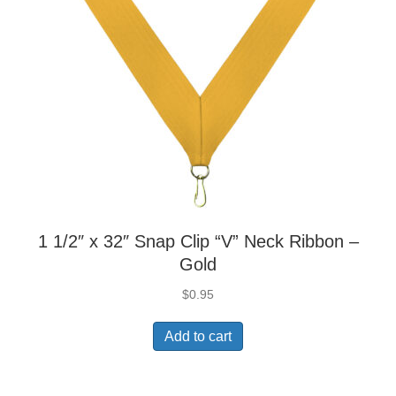
1 1/2″ x 32″ Snap Clip “V” Neck Ribbon –
Gold
$
0.95
Add to cart