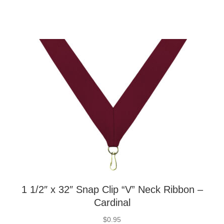
1 1/2″ x 32″ Snap Clip “V” Neck Ribbon –
Cardinal
$
0.95