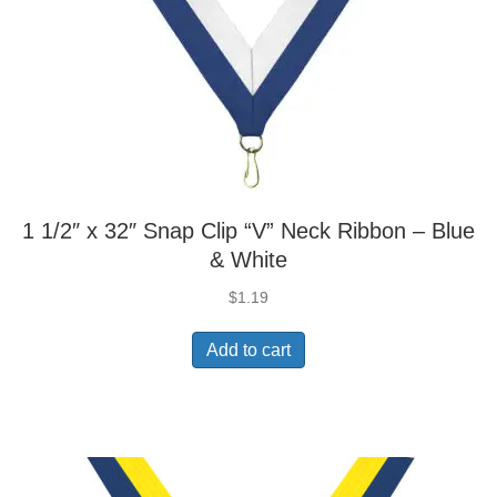
1 1/2″ x 32″ Snap Clip “V” Neck Ribbon – Blue
& White
$
1.19
Add to cart