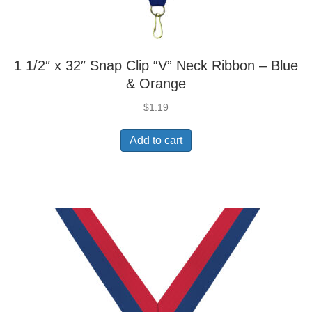
1 1/2″ x 32″ Snap Clip “V” Neck Ribbon – Blue
& Orange
$
1.19
Add to cart