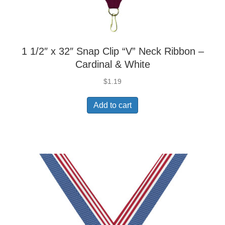
1 1/2″ x 32″ Snap Clip “V” Neck Ribbon –
Cardinal & White
$
1.19
Add to cart