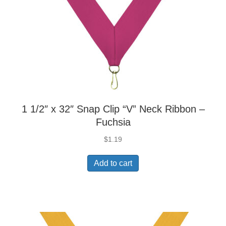
1 1/2″ x 32″ Snap Clip “V” Neck Ribbon –
Fuchsia
$
1.19
Add to cart