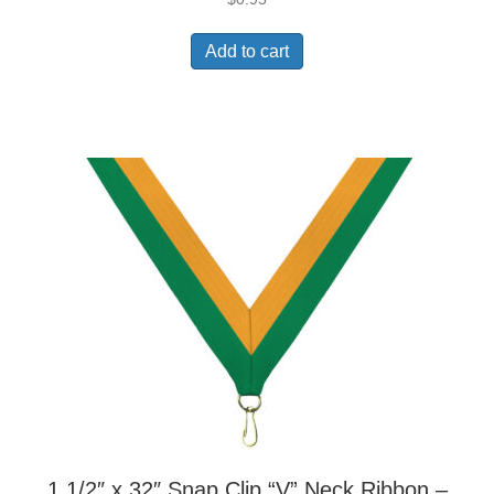
Add to cart
1 1/2″ x 32″ Snap Clip “V” Neck Ribbon –