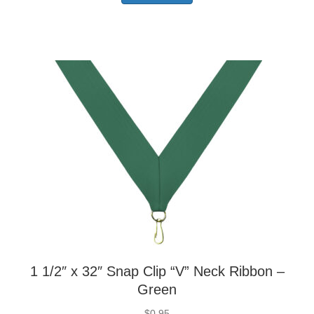
1 1/2″ x 32″ Snap Clip “V” Neck Ribbon –
Green
$
0.95