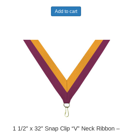
Add to cart
1 1/2″ x 32″ Snap Clip “V” Neck Ribbon –