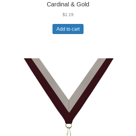
Cardinal & Gold
$
1.19
Add to cart