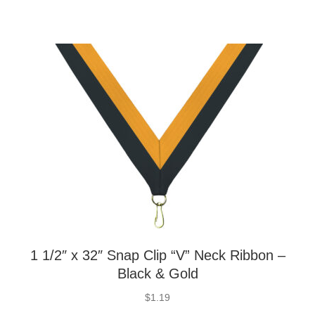
1 1/2″ x 32″ Snap Clip “V” Neck Ribbon –
Black & Gold
$
1.19