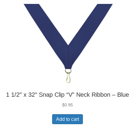
1 1/2″ x 32″ Snap Clip “V” Neck Ribbon – Blue
$
0.95
Add to cart