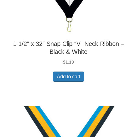
1 1/2″ x 32″ Snap Clip “V” Neck Ribbon –
Black & White
$
1.19
Add to cart