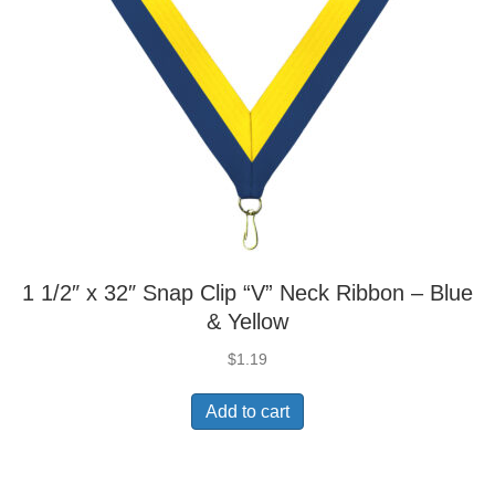
1 1/2″ x 32″ Snap Clip “V” Neck Ribbon – Blue
& Yellow
$
1.19
Add to cart