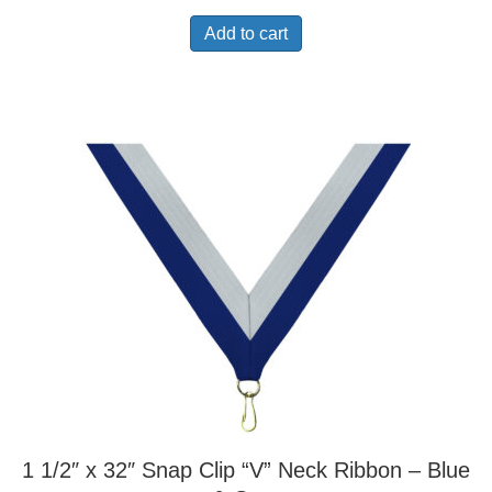
Add to cart
1 1/2″ x 32″ Snap Clip “V” Neck Ribbon – Blue