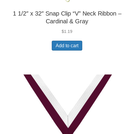
1 1/2″ x 32″ Snap Clip “V” Neck Ribbon –
Cardinal & Gray
$
1.19
Add to cart