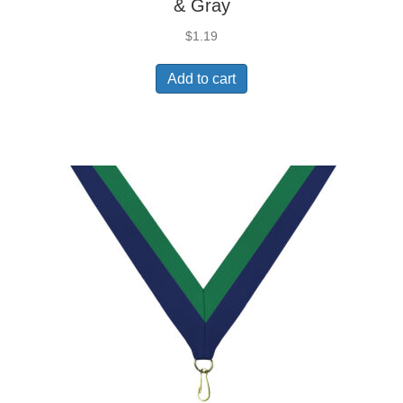
& Gray
$
1.19
Add to cart