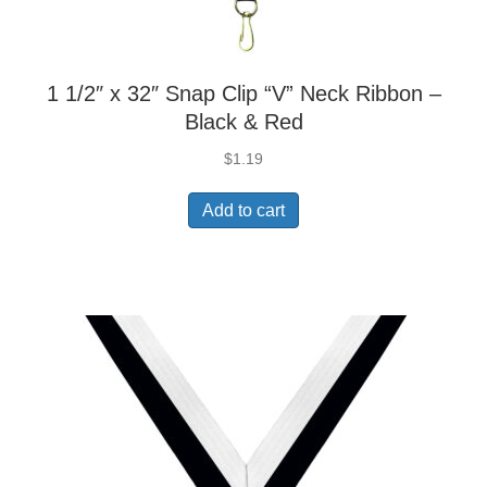
1 1/2″ x 32″ Snap Clip “V” Neck Ribbon –
Black & Red
$
1.19
Add to cart