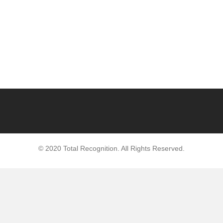
© 2020 Total Recognition. All Rights Reserved.