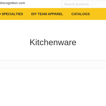
Search
alrecognition.com
products
…
 SPECIALTIES
DIY TEAM APPAREL
CATALOGS
Kitchenware