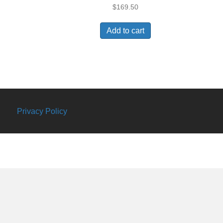
$
169.50
Add to cart
Privacy Policy