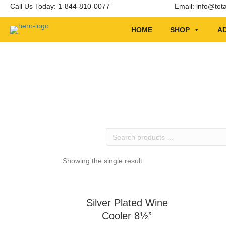
Call Us Today: 1-844-810-0077
Email:
info@tot
HOME
SHOP
AD
Search
products
…
Showing the single result
Silver Plated Wine
Cooler 8½”