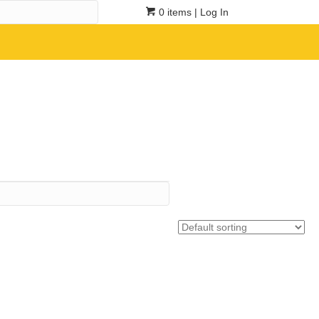
0 items
| Log In