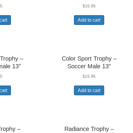
95
$
15.95
cart
Add to cart
 Trophy –
Color Sport Trophy –
male 13″
Soccer Male 13″
95
$
15.95
cart
Add to cart
Trophy –
Radiance Trophy –