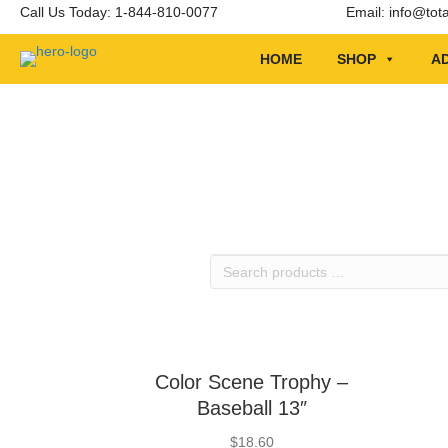
Call Us Today: 1-844-810-0077
Email:
info@tot
HOME
SHOP
AD
Search
products
…
Color Scene Trophy –
Baseball 13″
$
18.60