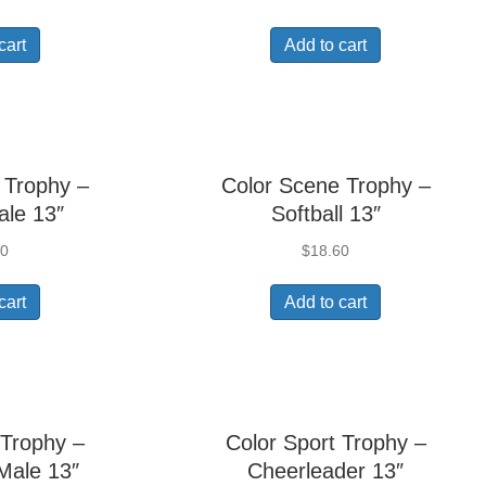
cart
Add to cart
 Trophy –
Color Scene Trophy –
ale 13″
Softball 13″
60
$
18.60
cart
Add to cart
 Trophy –
Color Sport Trophy –
Male 13″
Cheerleader 13″