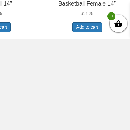
l 14″
Basketball Female 14″
25
$
14.25
0
cart
Add to cart
Trophy –
Radiance Trophy –
l 14″
Soccer Female 14″
25
$
14.25
cart
Add to cart