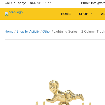
Call Us Today: 1-844-810-0077
Email:
info@tot
HOME
SHOP
AD
Home
/
Shop by Activity
/
Other
/ Lightning Series – 2 Column Troph