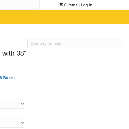
0 items
| Log In
Search
products
 with 08″
…
8 Base -