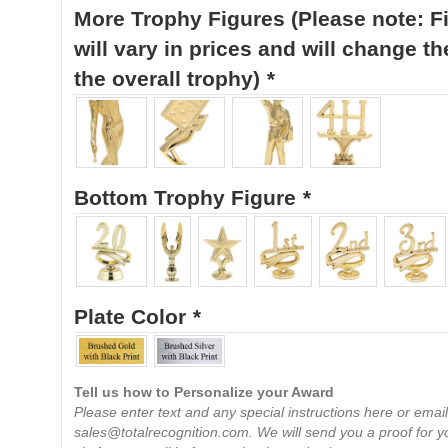
More Trophy Figures (Please note: F
will vary in prices and will change th
the overall trophy)
*
Bottom Trophy Figure
*
Plate Color
*
Tell us how to Personalize your Award
Please enter text and any special instructions here or email
sales@totalrecognition.com. We will send you a proof for y