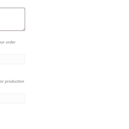
our order
or production