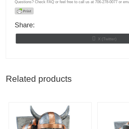
Questions? Check FAQ or feel free to call us at 706-278-0077 or ema
Share:
Share
X (Twitter)
on
Related products