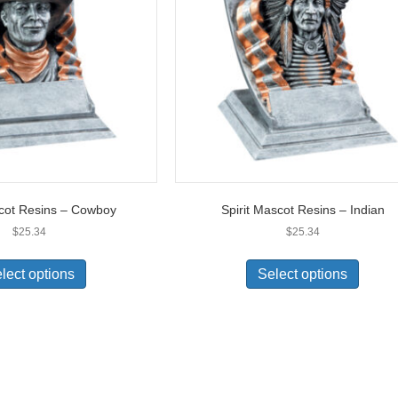
scot Resins – Cowboy
Spirit Mascot Resins – Indian
$
25.34
$
25.34
lect options
Select options