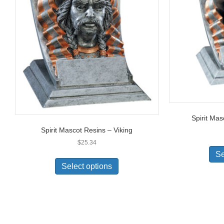
Spirit Ma
Spirit Mascot Resins – Viking
$
25.34
Se
Select options