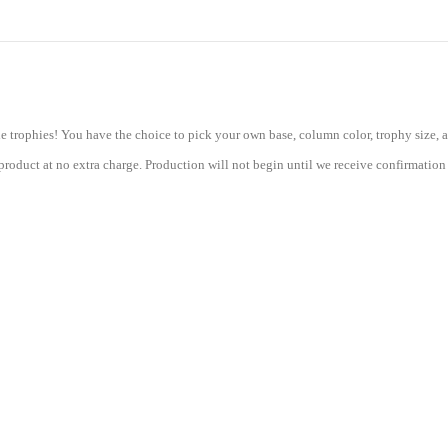
Column
Trophy
with
08"
Base
-
Other
e trophies! You have the choice to pick your own base, column color, trophy size, a
quantity
roduct at no extra charge. Production will not begin until we receive confirmation 