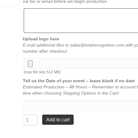
via fax or email before we begin production.
Upload logo here
E-mail additional files to sales@totalrecognition.com with y
number after checkout
(max file size 512 MB)
Tell us the Date of your event – leave blank if no date
Estimated Production – 48 Hours – Remember to account f
time when choosing Shipping Options in the Cart!
Lightning
Add to cart
Series
-
2