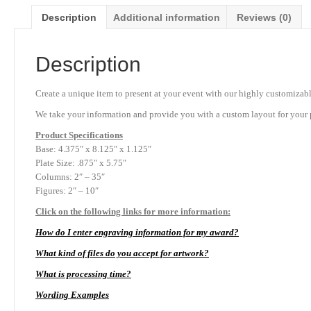
Description
Additional information
Reviews (0)
Description
Create a unique item to present at your event with our highly customizabl
We take your information and provide you with a custom layout for your p
Product
Specifications
Base: 4.375″ x 8.125″ x 1.125″
Plate Size: .875″ x 5.75″
Columns: 2″ – 35″
Figures: 2″ – 10″
Click on the following links for more information:
How do I enter engraving information for my award?
What kind of files do you accept for artwork?
What is processing time?
Wording Examples