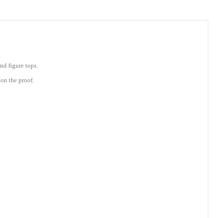
nd figure tops.
on the proof.