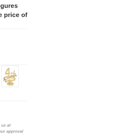
igures
e price of
 us at
our approval