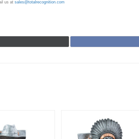
il us at
sales@totalrecognition.com