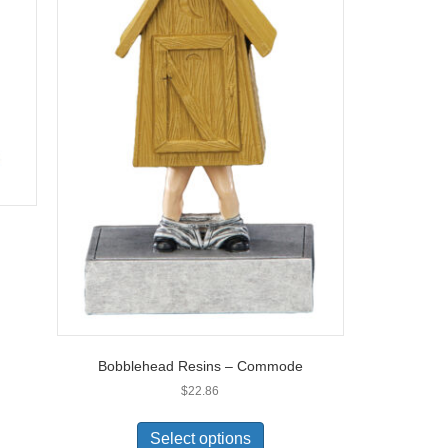
Bobblehead Resins – Commode
$
22.86
Select options