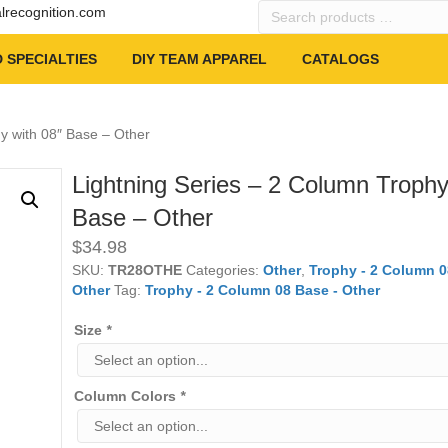
Search
alrecognition.com
products
…
 SPECIALTIES
DIY TEAM APPAREL
CATALOGS
y with 08″ Base – Other
Lightning Series – 2 Column Trophy
Base – Other
$
34.98
SKU:
TR28OTHE
Categories:
Other
,
Trophy - 2 Column 0
Other
Tag:
Trophy - 2 Column 08 Base - Other
Size
*
Column Colors
*