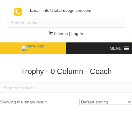
Email:
info@totalrecognition.com
Search
products
…
0 items
| Log In
MENU
Trophy - 0 Column - Coach
Search
products
…
Showing the single result