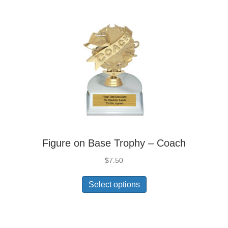
Figure on Base Trophy – Coach
$
7.50
Select options