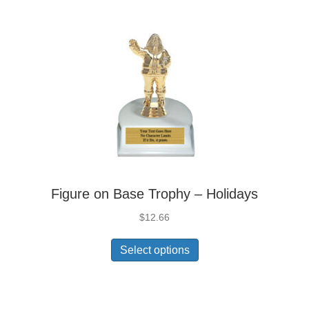
Figure on Base Trophy – Holidays
$
12.66
Select options