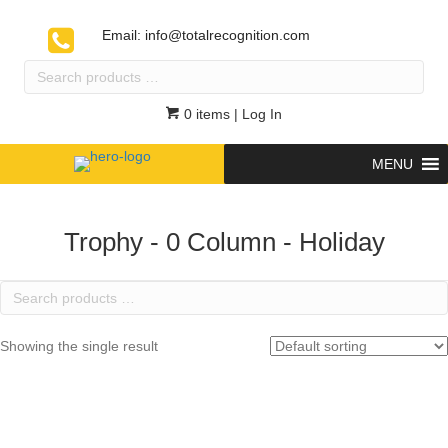
Email:
info@totalrecognition.com
Search
products
…
0 items
| Log In
MENU
Trophy - 0 Column - Holiday
Search
products
…
Showing the single result