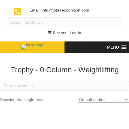
Email:
info@totalrecognition.com
Search
products
…
0 items
| Log In
MENU
Trophy - 0 Column - Weightlifting
Search
products
…
Showing the single result