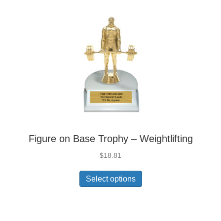
Figure on Base Trophy – Weightlifting
$
18.81
Select options