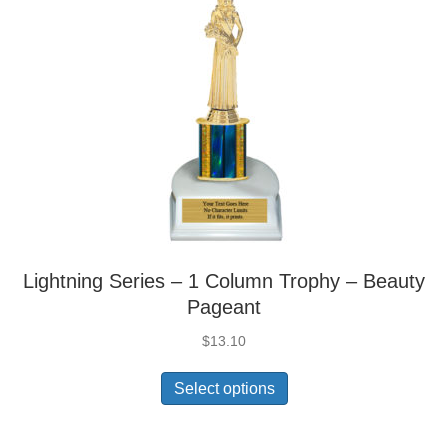
Lightning Series – 1 Column Trophy – Beauty
Pageant
$
13.10
Select options