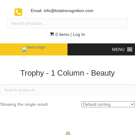
Email:
info@totalrecognition.com
Search
products
…
0 items
| Log In
MENU
Trophy - 1 Column - Beauty
Search
products
…
Showing the single result