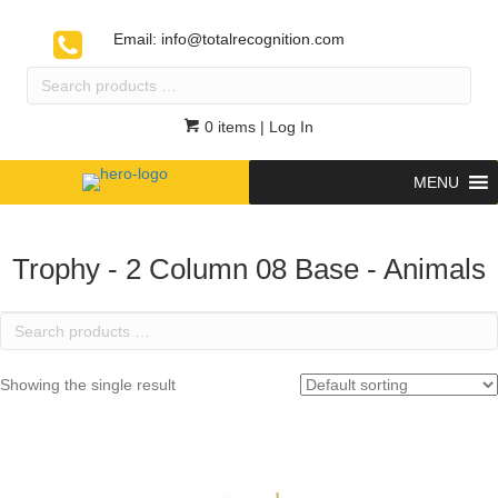
Email:
info@totalrecognition.com
Search
products
…
0 items
| Log In
MENU
Trophy - 2 Column 08 Base - Animals
Search
products
…
Showing the single result