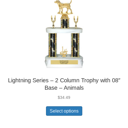
Lightning Series – 2 Column Trophy with 08″
Base – Animals
$
34.49
Select options