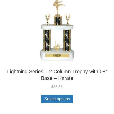
Lightning Series – 2 Column Trophy with 08″
Base – Karate
$
33.36
Select options