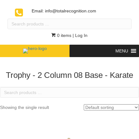
Email:
info@totalrecognition.com
Search
products
…
0 items
| Log In
MENU
Trophy - 2 Column 08 Base - Karate
Search
products
…
Showing the single result