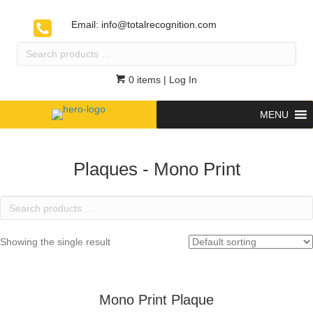
Email:
info@totalrecognition.com
Search
products
…
0 items
| Log In
MENU
Plaques - Mono Print
Search
products
…
Showing the single result
Mono Print Plaque