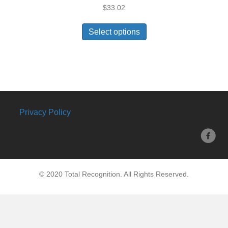
$
33.02
Select options
Privacy Policy
© 2020 Total Recognition. All Rights Reserved.