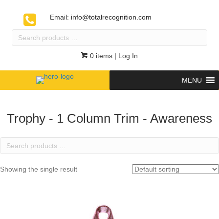
Email:
info@totalrecognition.com
Search
products
…
0 items
| Log In
MENU
Trophy - 1 Column Trim - Awareness
Search
products
…
Showing the single result