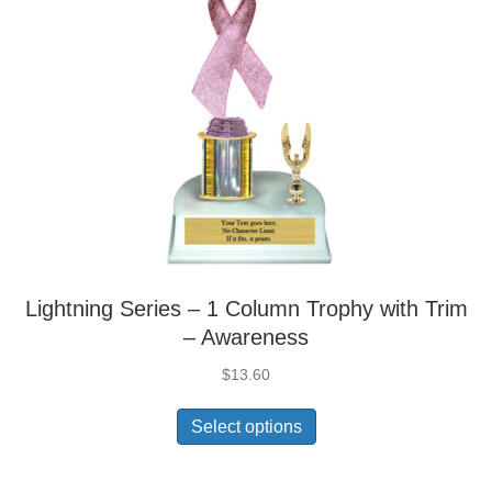
Lightning Series – 1 Column Trophy with Trim
– Awareness
$
13.60
Select options