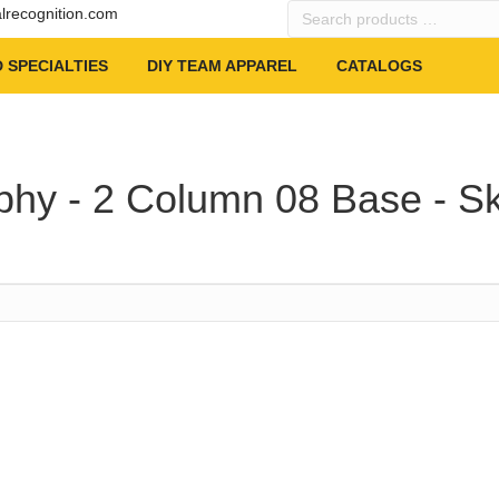
Search
alrecognition.com
products
…
 SPECIALTIES
DIY TEAM APPAREL
CATALOGS
phy - 2 Column 08 Base - Sk