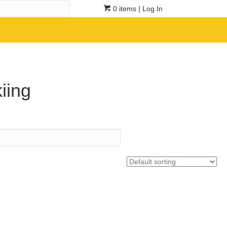
0 items
| Log In
iing