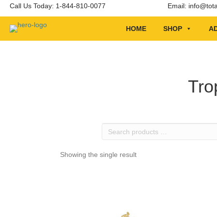
Call Us Today: 1-844-810-0077
Email:
info@tot
HOME
SHOP
AD
Tro
Search
products
…
Showing the single result