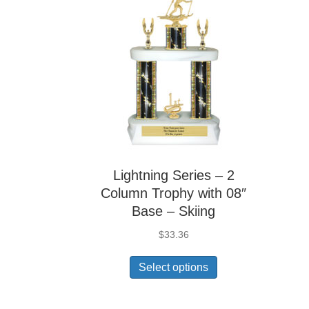
Lightning Series – 2
Column Trophy with 08″
Base – Skiing
$
33.36
Select options