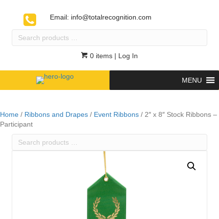
Email:
info@totalrecognition.com
Search
products
…
0 items
| Log In
MENU
Home
/
Ribbons and Drapes
/
Event Ribbons
/ 2″ x 8″ Stock Ribbons –
Participant
Search
products
…