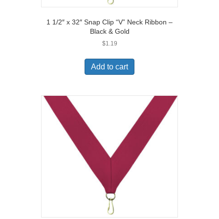
1 1/2″ x 32″ Snap Clip “V” Neck Ribbon –
Black & Gold
$
1.19
Add to cart