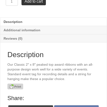
Add to cart
x
8"
Stock
Ribbons
Description
-
Participant
Additional information
quantity
Reviews (0)
Description
Our Classic 2″ x 8″ peaked top award ribbons with an all-
purpose design work well for a wide variety of events.
Standard event tag for recording details and a string for
hanging make these a popular choice.
Share: