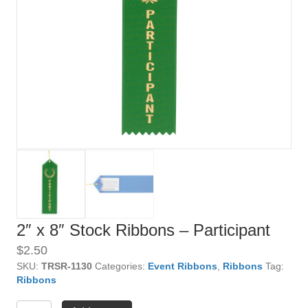
2″ x 8″ Stock Ribbons – Participant
$
2.50
SKU:
TRSR-1130
Categories:
Event Ribbons
,
Ribbons
Tag:
Ribbons
2"