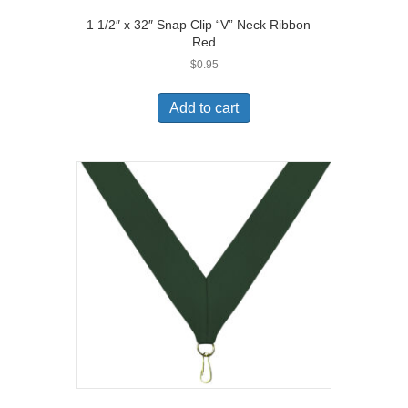
1 1/2″ x 32″ Snap Clip “V” Neck Ribbon –
Red
$
0.95
Add to cart