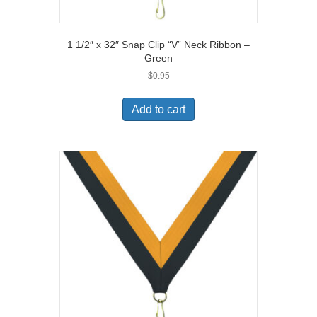
1 1/2″ x 32″ Snap Clip “V” Neck Ribbon –
Green
$
0.95
Add to cart