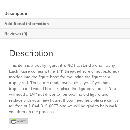
of
Knowledge
Description
3"
-
Additional information
TR363G
quantity
Reviews (0)
Description
This item is a trophy figure; it is
NOT
a stand alone trophy.
Each figure comes with a 1/4″ threaded screw (not pictured)
molded into the figure base for mounting the figure to a
trophy rod. These are made available to you if you have
trophies and would like to replace the figures yourself. You
will need a 1/4″ nut driver to remove the old figure and
replace with your new figure. If you need help please call us
toll free at 1-844-810-0077 and we will be glad to help walk
you through the process.