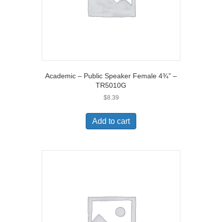
Academic – Public Speaker Female 4¾” –
TR5010G
$
8.39
Add to cart