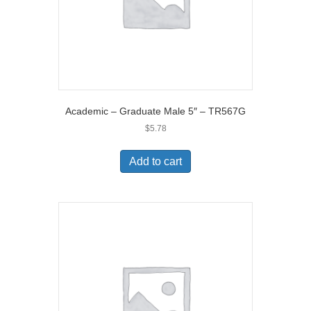
Academic – Graduate Male 5″ – TR567G
$
5.78
Add to cart