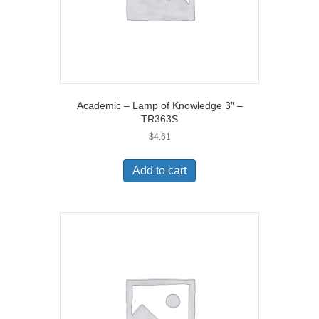
Academic – Lamp of Knowledge 3″ –
TR363S
$
4.61
Add to cart