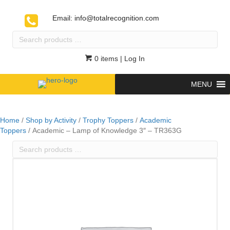
Email:
info@totalrecognition.com
Search
products
…
0 items
| Log In
MENU
Home
/
Shop by Activity
/
Trophy Toppers
/
Academic
Toppers
/ Academic – Lamp of Knowledge 3″ – TR363G
Search
products
…