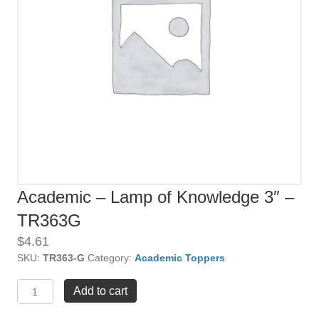
Academic – Lamp of Knowledge 3″ –
TR363G
$
4.61
SKU:
TR363-G
Category:
Academic Toppers
Academic
Add to cart
-
Lamp