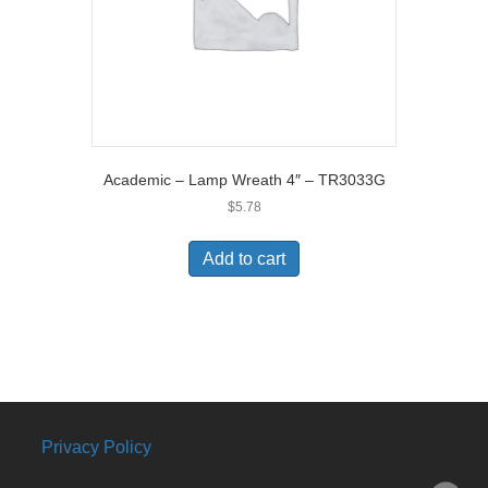
Academic – Lamp Wreath 4″ – TR3033G
$
5.78
Add to cart
Privacy Policy