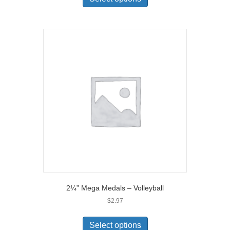
2¼” Mega Medals – Volleyball
$
2.97
Select options