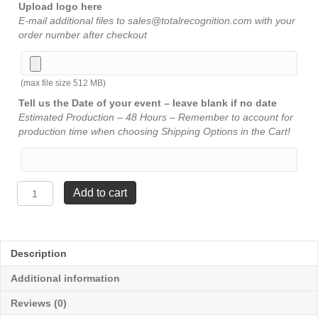
Upload logo here
E-mail additional files to sales@totalrecognition.com with your
order number after checkout
(max file size 512 MB)
Tell us the Date of your event – leave blank if no date
Estimated Production – 48 Hours – Remember to account for
production time when choosing Shipping Options in the Cart!
All
Add to cart
Star
Resin
-
Volleyball
Description
6¼"
quantity
Additional information
Reviews (0)