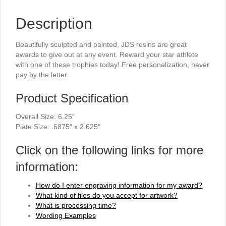
Description
Beautifully sculpted and painted, JDS resins are great
awards to give out at any event. Reward your star athlete
with one of these trophies today! Free personalization, never
pay by the letter.
Product Specification
Overall Size: 6.25″
Plate Size: .6875″ x 2.625″
Click on the following links for more
information:
How do I enter engraving information for my award?
What kind of files do you accept for artwork?
What is processing time?
Wording Examples