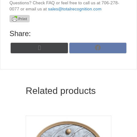
Questions? Check FAQ or feel free to call us at 706-278-
0077 or email us at
sales@totalrecognition.com
Share:
Share
Share
X
F
on
on
(
a
T
c
w
e
i
b
t
o
t
o
Related products
e
k
r
)