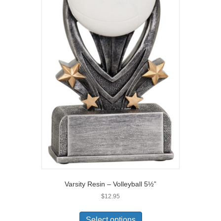
Varsity Resin – Volleyball 5½”
$
12.95
Select options