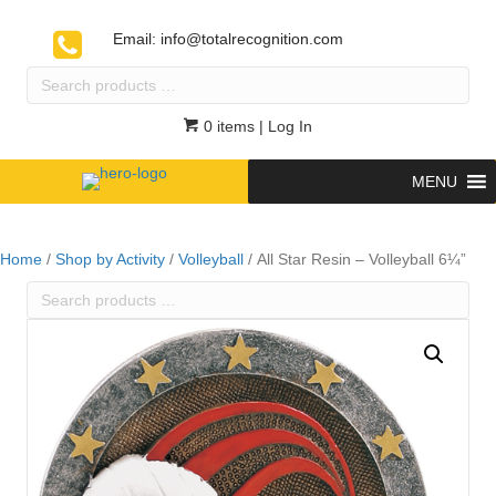
Email:
info@totalrecognition.com
Search
products
…
0 items
| Log In
MENU
Home
/
Shop by Activity
/
Volleyball
/ All Star Resin – Volleyball 6¼”
Search
products
…