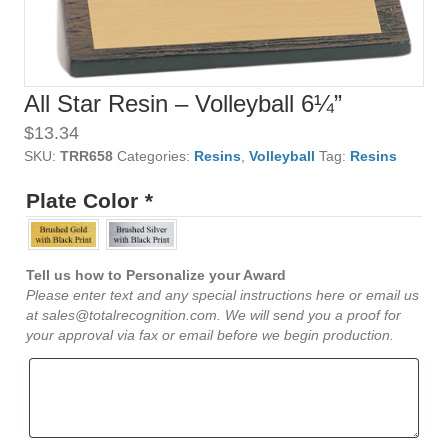
All Star Resin – Volleyball 6¼”
$
13.34
SKU:
TRR658
Categories:
Resins
,
Volleyball
Tag:
Resins
Plate Color
*
Tell us how to Personalize your Award
Please enter text and any special instructions here or email us
at sales@totalrecognition.com. We will send you a proof for
your approval via fax or email before we begin production.