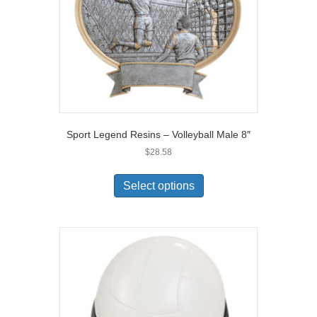
Sport Legend Resins – Volleyball Male 8″
$
28.58
Select options