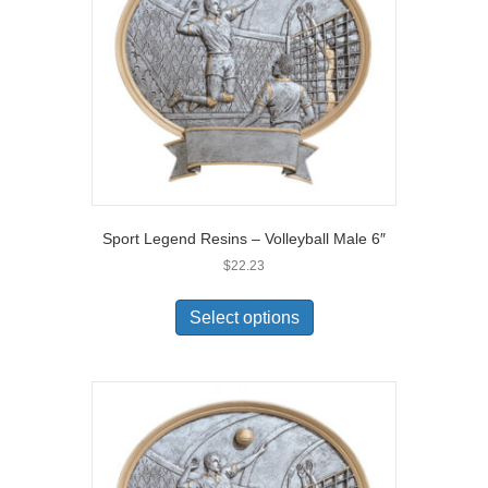
Sport Legend Resins – Volleyball Male 6″
$
22.23
Select options