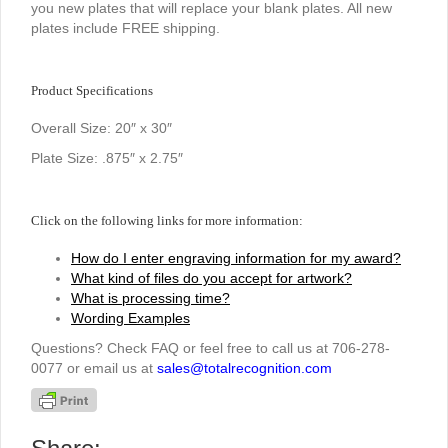
you new plates that will replace your blank plates. All new
plates include FREE shipping.
Product Specifications
Overall Size: 20″ x 30″
Plate Size: .875″ x 2.75″
Click on the following links for more information:
How do I enter engraving information for my award?
What kind of files do you accept for artwork?
What is processing time?
Wording Examples
Questions? Check FAQ or feel free to call us at 706-278-
0077 or email us at
sales@totalrecognition.com