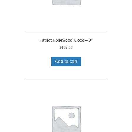
Patriot Rosewood Clock – 9″
$
169.00
Add to cart