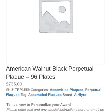
American Walnut Black Perpetual
Plaque – 96 Plates
$
735.00
SKU:
TRP1559
Categories:
Assembled Plaques
,
Perpetual
Plaques
Tag:
Assembled Plaques
Brand:
Airflyte
Tell us how to Personalize your Award
Please enter text and any special instructions here or email us