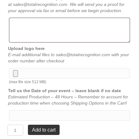
at sales@totalrecognition.com. We will send you a proof for
your approval via fax or email before we begin production.
Upload logo here
E-mail additional files to sales@totalrecognition.com with your
order number after checkout
(max file size 512 MB)
Tell us the Date of your event – leave blank if no date
Estimated Production – 48 Hours – Remember to account for
production time when choosing Shipping Options in the Cart!
American
Add to cart
Walnut