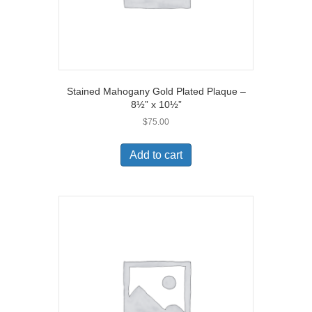
Stained Mahogany Gold Plated Plaque –
8½” x 10½”
$
75.00
Add to cart