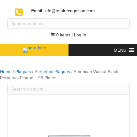
Email:
info@totalrecognition.com
Search
products
…
0 items
| Log In
MENU
Home
/
Plaques
/
Perpetual Plaques
/ American Walnut Black
Perpetual Plaque – 96 Plates
Search
products
…