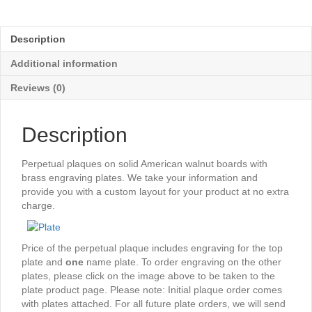
Black
Perpetual
Plaque
Description
-
96
Additional information
Plates
quantity
Reviews (0)
Description
Perpetual plaques on solid American walnut boards with
brass engraving plates. We take your information and
provide you with a custom layout for your product at no extra
charge.
Price of the perpetual plaque includes engraving for the top
plate and
one
name plate. To order engraving on the other
plates, please click on the image above to be taken to the
plate product page. Please note: Initial plaque order comes
with plates attached. For all future plate orders, we will send