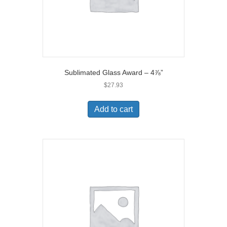
Sublimated Glass Award – 4⅞”
$
27.93
Add to cart