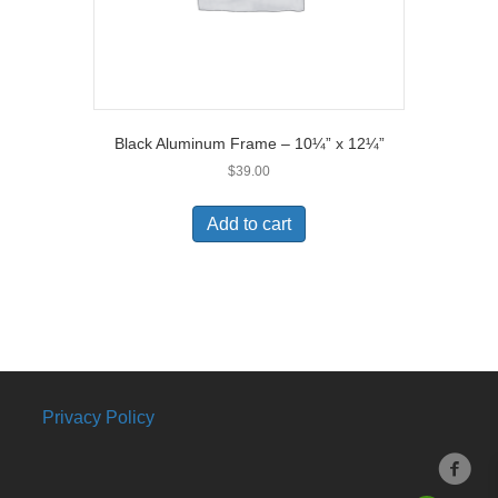
Black Aluminum Frame – 10¼” x 12¼”
$
39.00
Add to cart
Privacy Policy