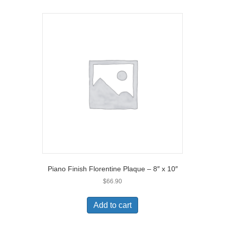
Piano Finish Florentine Plaque – 8″ x 10″
$
66.90
Add to cart