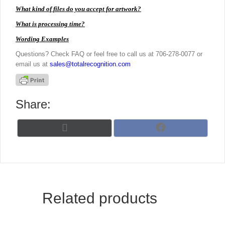
What kind of files do you accept for artwork?
What is processing time?
Wording Examples
Questions? Check FAQ or feel free to call us at 706-278-0077 or
email us at
sales@totalrecognition.com
Share:
Share
Share
X
F
on
on
(
a
T
c
w
e
i
b
t
o
t
o
Related products
e
k
r
)