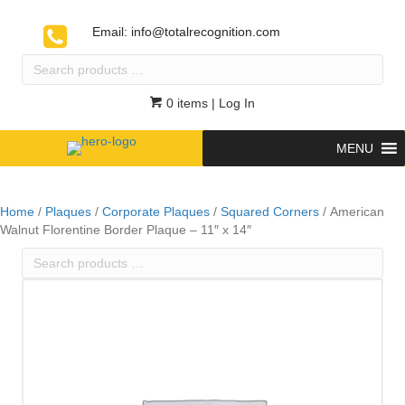
Email:
info@totalrecognition.com
Search
products
…
0 items
| Log In
MENU
Home
/
Plaques
/
Corporate Plaques
/
Squared Corners
/ American
Walnut Florentine Border Plaque – 11″ x 14″
Search
products
…