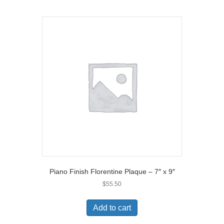
Piano Finish Florentine Plaque – 7″ x 9″
$
55.50
Add to cart