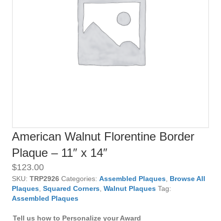
American Walnut Florentine Border
Plaque – 11″ x 14″
$
123.00
SKU:
TRP2926
Categories:
Assembled Plaques
,
Browse All
Plaques
,
Squared Corners
,
Walnut Plaques
Tag:
Assembled Plaques
Tell us how to Personalize your Award