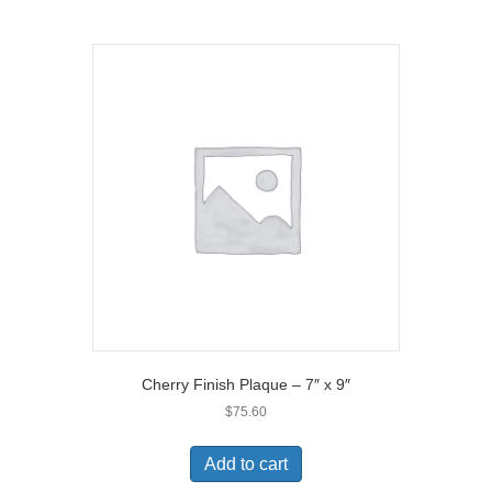
Cherry Finish Plaque – 7″ x 9″
$
75.60
Add to cart