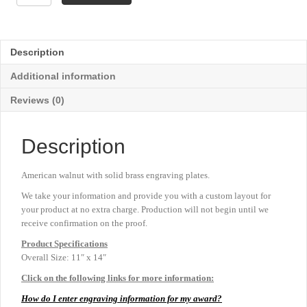
Walnut
Florentine
Border
Plaque
Description
-
11"
Additional information
x
14"
Reviews (0)
quantity
Description
American walnut with solid brass engraving plates.
We take your information and provide you with a custom layout for
your product at no extra charge. Production will not begin until we
receive confirmation on the proof.
Product
Specifications
Overall Size: 11″ x 14″
Click on the following links for more information:
How do I enter engraving information for my award?