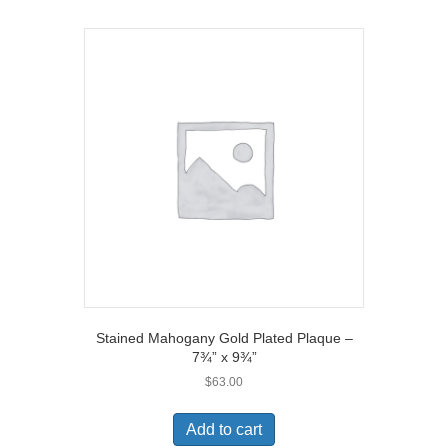
Stained Mahogany Gold Plated Plaque –
7¾” x 9¾”
$
63.00
Add to cart