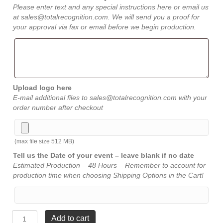
Please enter text and any special instructions here or email us
at sales@totalrecognition.com. We will send you a proof for
your approval via fax or email before we begin production.
Upload logo here
E-mail additional files to sales@totalrecognition.com with your
order number after checkout
(max file size 512 MB)
Tell us the Date of your event – leave blank if no date
Estimated Production – 48 Hours – Remember to account for
production time when choosing Shipping Options in the Cart!
American
Add to cart