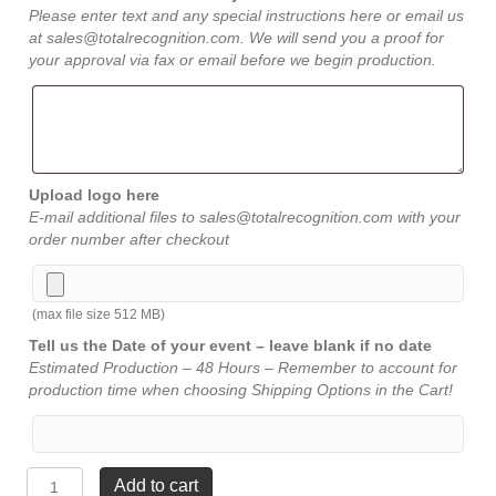
Please enter text and any special instructions here or email us
at sales@totalrecognition.com. We will send you a proof for
your approval via fax or email before we begin production.
Upload logo here
E-mail additional files to sales@totalrecognition.com with your
order number after checkout
(max file size 512 MB)
Tell us the Date of your event – leave blank if no date
Estimated Production – 48 Hours – Remember to account for
production time when choosing Shipping Options in the Cart!
American
Add to cart