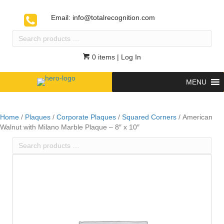
Email:
info@totalrecognition.com
Search
products
…
0 items
| Log In
MENU
Home
/
Plaques
/
Corporate Plaques
/
Squared Corners
/ American
Walnut with Milano Marble Plaque – 8″ x 10″
Search
products
…