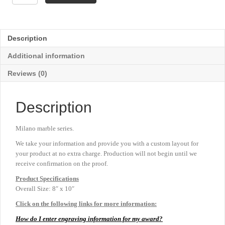
Walnut
with
Milano
Marble
Description
Plaque
-
Additional information
8"
x
Reviews (0)
10"
quantity
Description
Milano marble series.
We take your information and provide you with a custom layout for
your product at no extra charge. Production will not begin until we
receive confirmation on the proof.
Product
Specifications
Overall Size: 8″ x 10″
Click on the following links for more information:
How do I enter engraving information for my award?