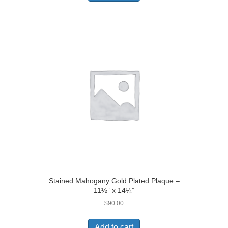
Stained Mahogany Gold Plated Plaque –
11½” x 14¼”
$
90.00
Add to cart