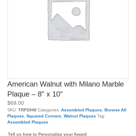
American Walnut with Milano Marble
Plaque – 8″ x 10″
$
69.00
SKU:
TRP2948
Categories:
Assembled Plaques
,
Browse All
Plaques
,
Squared Corners
,
Walnut Plaques
Tag:
Assembled Plaques
Tell us how to Personalize your Award