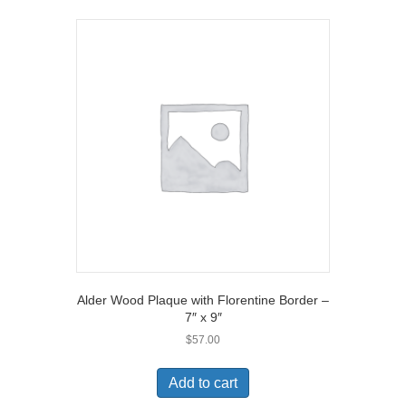
Alder Wood Plaque with Florentine Border –
7″ x 9″
$
57.00
Add to cart