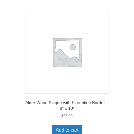
Alder Wood Plaque with Florentine Border –
8″ x 10″
$
63.00
Add to cart