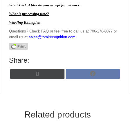
What kind of files do you accept for artwork?
What is processing time?
Wording Examples
Questions? Check FAQ or feel free to call us at 706-278-0077 or
email us at
sales@totalrecognition.com
Share:
Share
Share
X
F
on
on
(
a
T
c
w
e
i
b
t
o
t
o
Related products
e
k
r
)