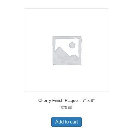
Cherry Finish Plaque – 7″ x 9″
$
75.60
Add to cart