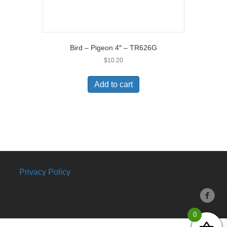
Bird – Pigeon 4″ – TR626G
$
10.20
Add to cart
Privacy Policy
0