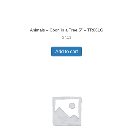
Animals – Coon in a Tree 5″ – TR661G
$
7.13
Add to cart