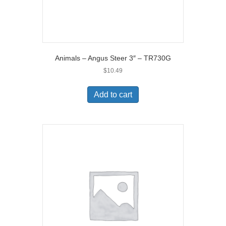
Animals – Angus Steer 3″ – TR730G
$
10.49
Add to cart