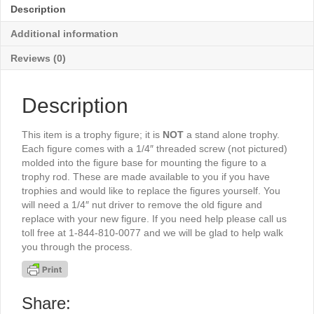
-
Description
TR377G
quantity
Additional information
Reviews (0)
Description
This item is a trophy figure; it is
NOT
a stand alone trophy.
Each figure comes with a 1/4″ threaded screw (not pictured)
molded into the figure base for mounting the figure to a
trophy rod. These are made available to you if you have
trophies and would like to replace the figures yourself. You
will need a 1/4″ nut driver to remove the old figure and
replace with your new figure. If you need help please call us
toll free at 1-844-810-0077 and we will be glad to help walk
you through the process.
Share: