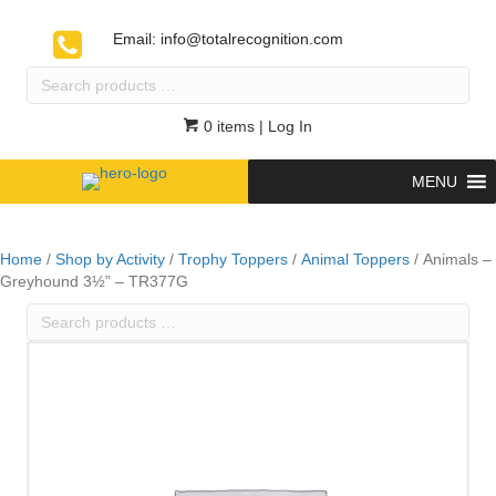
Email:
info@totalrecognition.com
Search
products
…
0 items
| Log In
MENU
Home
/
Shop by Activity
/
Trophy Toppers
/
Animal Toppers
/ Animals –
Greyhound 3½” – TR377G
Search
products
…