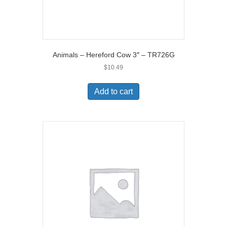
Animals – Hereford Cow 3″ – TR726G
$
10.49
Add to cart