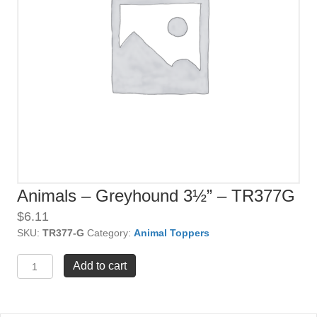
Animals – Greyhound 3½” – TR377G
$
6.11
SKU:
TR377-G
Category:
Animal Toppers
Animals
Add to cart
-
Greyhound
3½"