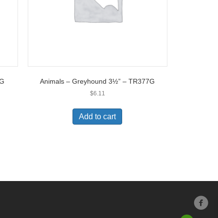
0G
Animals – Greyhound 3½” – TR377G
$
6.11
Add to cart