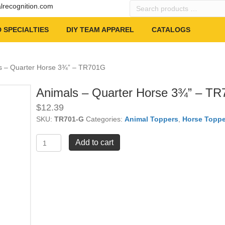
Search
alrecognition.com
products
…
 SPECIALTIES
DIY TEAM APPAREL
CATALOGS
s – Quarter Horse 3¾” – TR701G
Animals – Quarter Horse 3¾” – T
$
12.39
SKU:
TR701-G
Categories:
Animal Toppers
,
Horse Toppe
Animals
Add to cart
-
Quarter
Horse
3¾"
-
TR701G
quantity