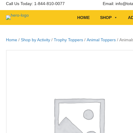
Call Us Today: 1-844-810-0077
Email:
info@tot
HOME
SHOP
AD
Home
/
Shop by Activity
/
Trophy Toppers
/
Animal Toppers
/ Animal