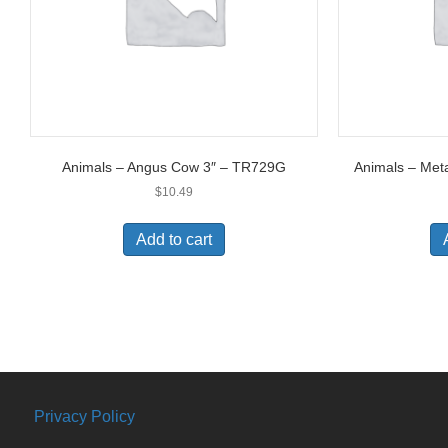
Animals – Angus Cow 3″ – TR729G
Animals – Met
$
10.49
Add to cart
Privacy Policy