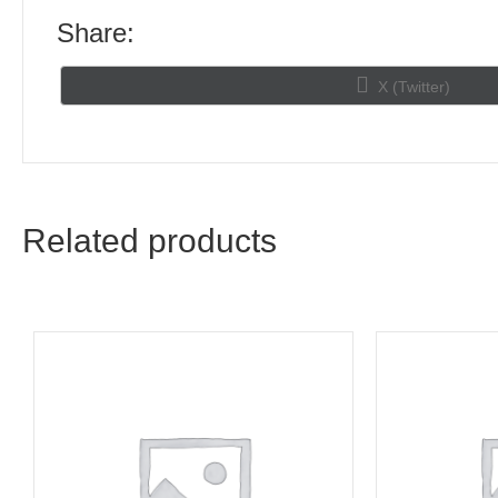
Share:
Share
X (Twitter)
on
Related products