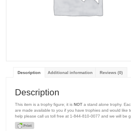
Description
Additional information
Reviews (0)
Description
This item is a trophy figure; it is
NOT
a stand alone trophy. Eac
are made available to you if you have trophies and would like to
help please call us toll free at 1-844-810-0077 and we will be 