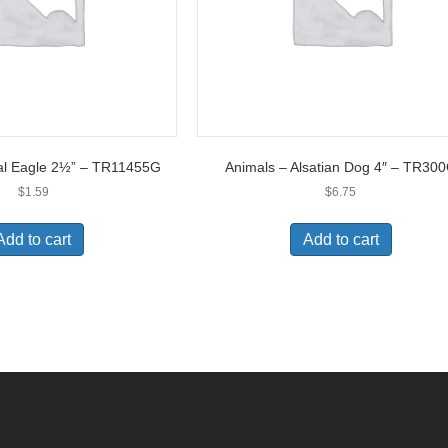
al Eagle 2½” – TR11455G
Animals – Alsatian Dog 4″ – TR30
$
1.59
$
6.75
Add to cart
Add to cart