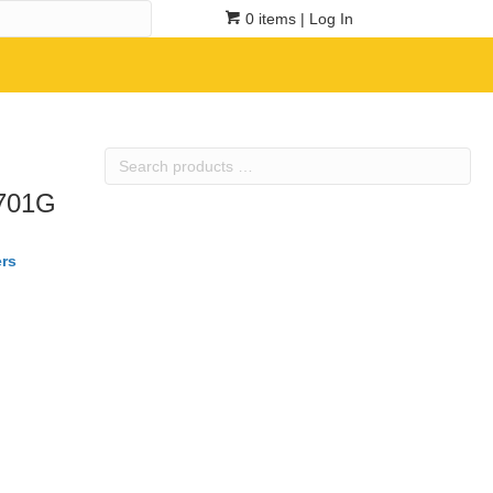
0 items
| Log In
Search
products
R701G
…
rs