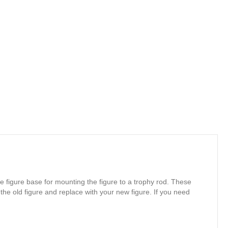
e figure base for mounting the figure to a trophy rod. These
 the old figure and replace with your new figure. If you need