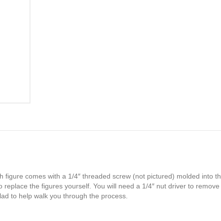
h figure comes with a 1/4″ threaded screw (not pictured) molded into th
 replace the figures yourself. You will need a 1/4″ nut driver to remove
glad to help walk you through the process.