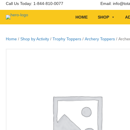
Call Us Today: 1-844-810-0077
Email:
info@tot
HOME
SHOP
AD
Home
/
Shop by Activity
/
Trophy Toppers
/
Archery Toppers
/ Arche