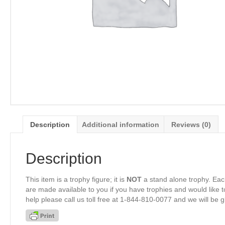
Description
Additional information
Reviews (0)
Description
This item is a trophy figure; it is
NOT
a stand alone trophy. Eac
are made available to you if you have trophies and would like to
help please call us toll free at 1-844-810-0077 and we will be 