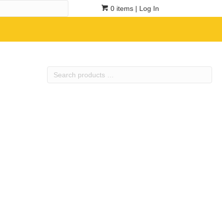
0 items
| Log In
Search
products
…