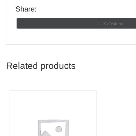
Share:
Share
X (Twitter)
on
Related products