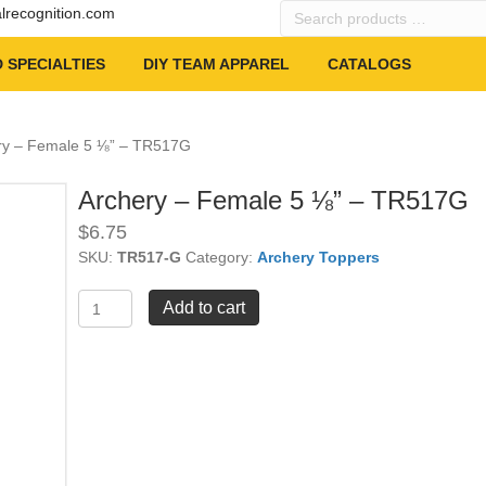
Search
alrecognition.com
products
…
 SPECIALTIES
DIY TEAM APPAREL
CATALOGS
ry – Female 5 ⅛” – TR517G
Archery – Female 5 ⅛” – TR517G
$
6.75
SKU:
TR517-G
Category:
Archery Toppers
Archery
Add to cart
-
Female
5
⅛"
-
TR517G
quantity