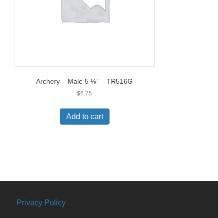
Archery – Male 5 ⅛” – TR516G
$
6.75
Add to cart
Privacy Policy