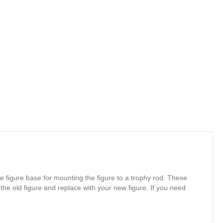
e figure base for mounting the figure to a trophy rod. These
 the old figure and replace with your new figure. If you need