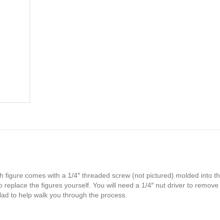
h figure comes with a 1/4″ threaded screw (not pictured) molded into th
 replace the figures yourself. You will need a 1/4″ nut driver to remove
glad to help walk you through the process.