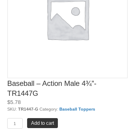
Baseball – Action Male 4¾”-
TR1447G
$
5.78
SKU:
TR1447-G
Category:
Baseball Toppers
Baseball
Add to cart
-
Action