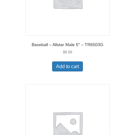
Baseball – Allstar Male 5″ – TR6503G
$
6.66
Add to cart