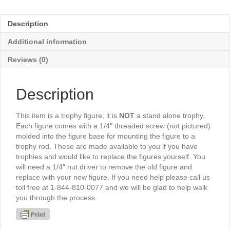
Male
4¾"-
Description
TR1447G
quantity
Additional information
Reviews (0)
Description
This item is a trophy figure; it is
NOT
a stand alone trophy.
Each figure comes with a 1/4″ threaded screw (not pictured)
molded into the figure base for mounting the figure to a
trophy rod. These are made available to you if you have
trophies and would like to replace the figures yourself. You
will need a 1/4″ nut driver to remove the old figure and
replace with your new figure. If you need help please call us
toll free at 1-844-810-0077 and we will be glad to help walk
you through the process.