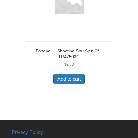
Baseball – Shooting Star Spin 6″ –
TR47503G
$
9.83
Add to cart
Privacy Policy