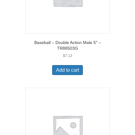
Baseball – Double Action Male 5″ –
TR88503G
$
7.13
Add to cart