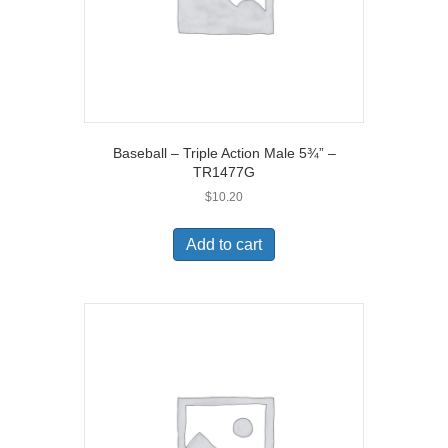
Baseball – Triple Action Male 5¾” –
TR1477G
$
10.20
Add to cart