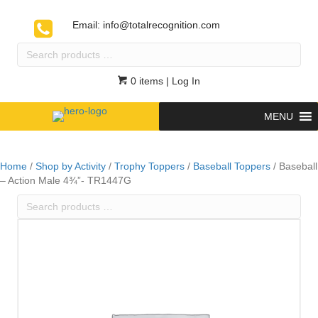
Email:
info@totalrecognition.com
Search
products
…
0 items
| Log In
MENU
Home
/
Shop by Activity
/
Trophy Toppers
/
Baseball Toppers
/ Baseball
– Action Male 4¾”- TR1447G
Search
products
…