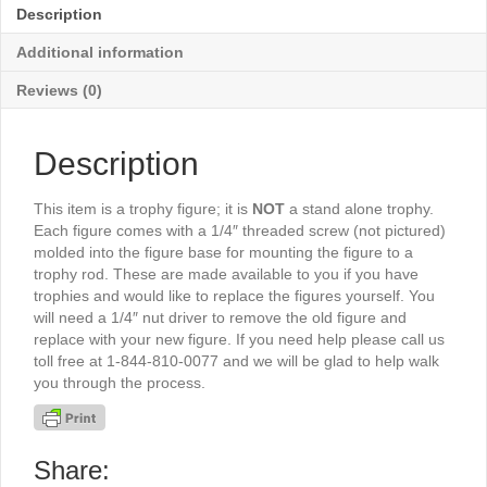
-
Description
TR5114G
quantity
Additional information
Reviews (0)
Description
This item is a trophy figure; it is
NOT
a stand alone trophy.
Each figure comes with a 1/4″ threaded screw (not pictured)
molded into the figure base for mounting the figure to a
trophy rod. These are made available to you if you have
trophies and would like to replace the figures yourself. You
will need a 1/4″ nut driver to remove the old figure and
replace with your new figure. If you need help please call us
toll free at 1-844-810-0077 and we will be glad to help walk
you through the process.
Share: