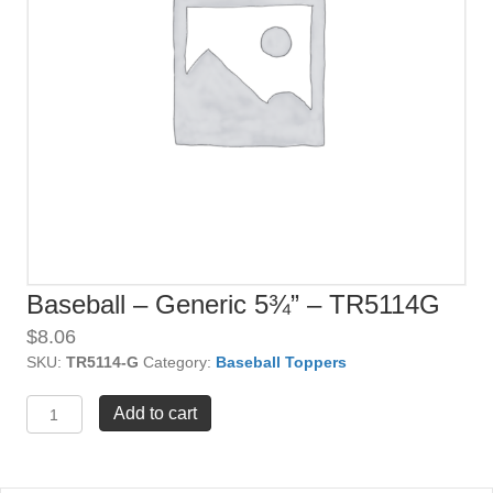
Baseball – Generic 5¾” – TR5114G
$
8.06
SKU:
TR5114-G
Category:
Baseball Toppers
Baseball
Add to cart
-
Generic
5¾"