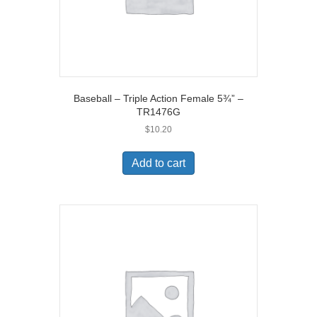
Baseball – Triple Action Female 5¾” –
TR1476G
$
10.20
Add to cart