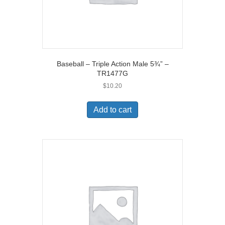
Baseball – Triple Action Male 5¾” –
TR1477G
$
10.20
Add to cart