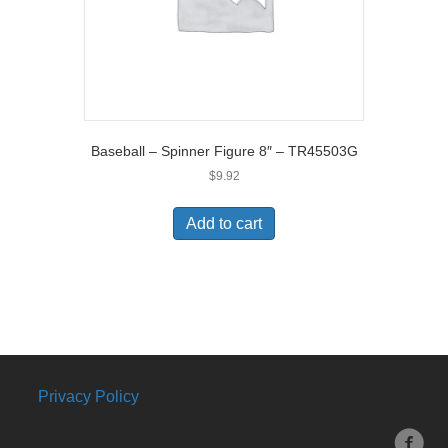
Baseball – Spinner Figure 8″ – TR45503G
$
9.92
Add to cart
Privacy Policy