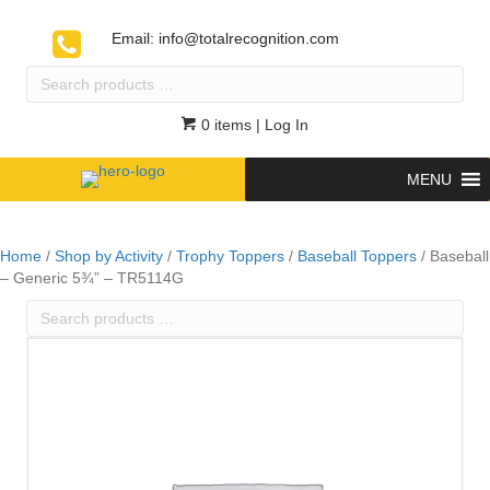
Email:
info@totalrecognition.com
Search
products
…
0 items
| Log In
MENU
Home
/
Shop by Activity
/
Trophy Toppers
/
Baseball Toppers
/ Baseball
– Generic 5¾” – TR5114G
Search
products
…