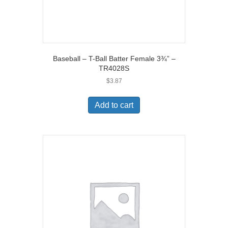
Baseball – T-Ball Batter Female 3¾” –
TR4028S
$
3.87
Add to cart