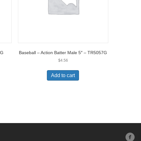
3G
Baseball – Action Batter Male 5″ – TR5057G
$
4.56
Add to cart