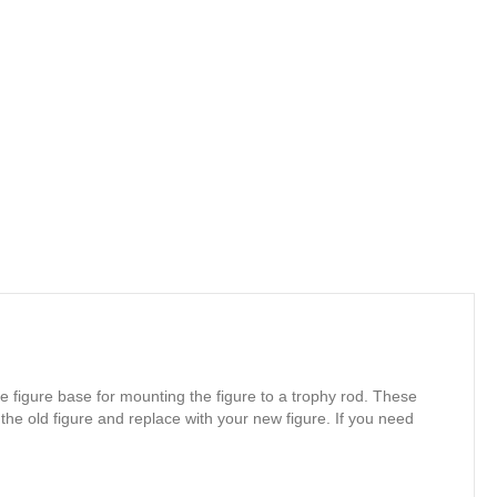
e figure base for mounting the figure to a trophy rod. These
 the old figure and replace with your new figure. If you need