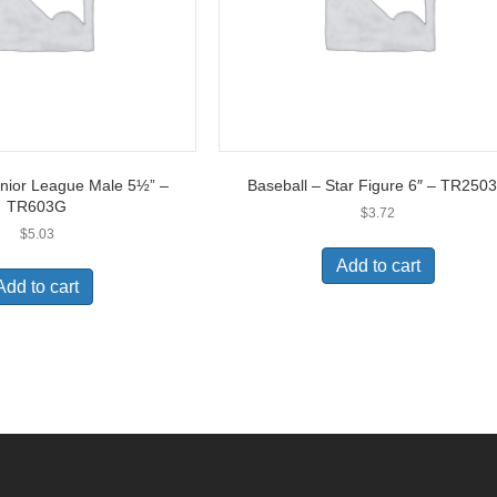
unior League Male 5½” –
Baseball – Star Figure 6″ – TR250
TR603G
$
3.72
$
5.03
Add to cart
Add to cart