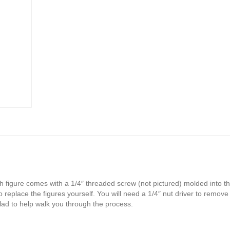
h figure comes with a 1/4″ threaded screw (not pictured) molded into th
 replace the figures yourself. You will need a 1/4″ nut driver to remove
glad to help walk you through the process.