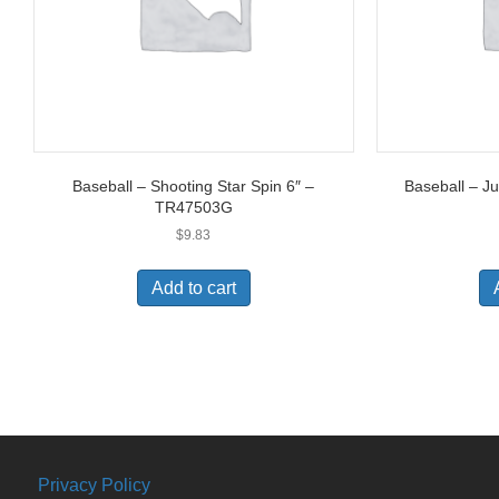
Baseball – Shooting Star Spin 6″ –
Baseball – J
TR47503G
$
9.83
Add to cart
Privacy Policy