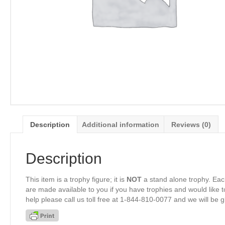
Description
Additional information
Reviews (0)
Description
This item is a trophy figure; it is
NOT
a stand alone trophy. Eac
are made available to you if you have trophies and would like to
help please call us toll free at 1-844-810-0077 and we will be 