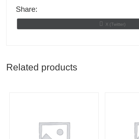
Share:
Share
X (Twitter)
on
Related products