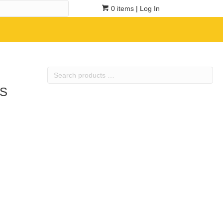
0 items
| Log In
Search
products
3S
…