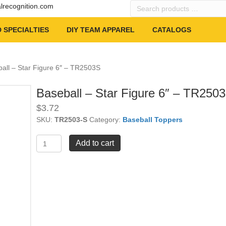
Search
alrecognition.com
products
…
 SPECIALTIES
DIY TEAM APPAREL
CATALOGS
all – Star Figure 6″ – TR2503S
Baseball – Star Figure 6″ – TR250
$
3.72
SKU:
TR2503-S
Category:
Baseball Toppers
Baseball
Add to cart
-
Star
Figure
6"
-
TR2503S
quantity