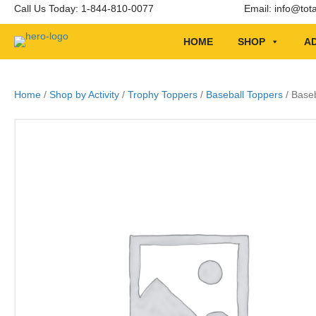
Call Us Today: 1-844-810-0077
Email:
info@tot
HOME
SHOP
AD
Home
/
Shop by Activity
/
Trophy Toppers
/
Baseball Toppers
/ Baseb