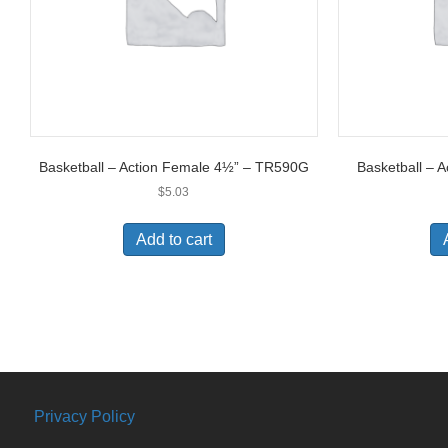
Basketball – Action Female 4½” – TR590G
Basketball – 
$
5.03
Add to cart
Privacy Policy