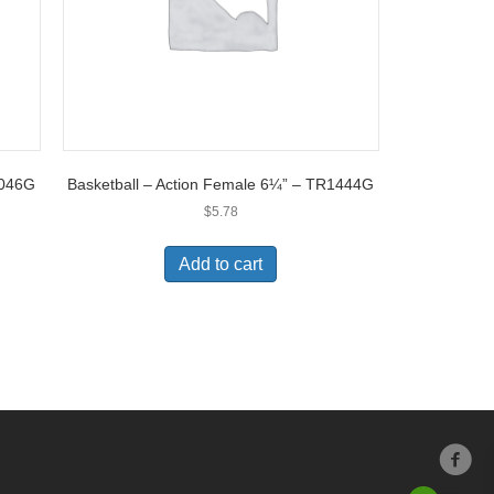
5046G
Basketball – Action Female 6¼” – TR1444G
$
5.78
Add to cart