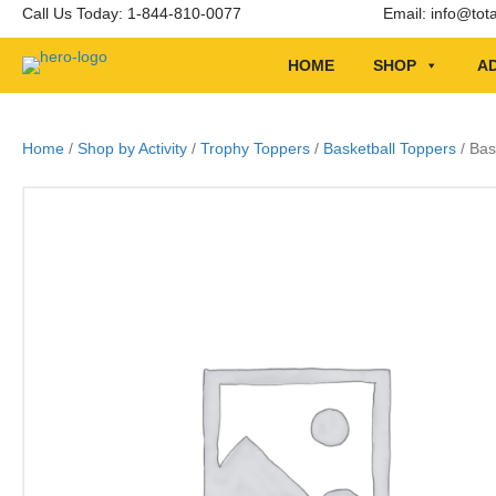
Call Us Today: 1-844-810-0077
Email:
info@tot
HOME
SHOP
AD
Home
/
Shop by Activity
/
Trophy Toppers
/
Basketball Toppers
/ Bas