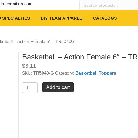
Search
alrecognition.com
products
…
 SPECIALTIES
DIY TEAM APPAREL
CATALOGS
ketball – Action Female 6″ – TR5040G
Basketball – Action Female 6″ – 
$
6.11
SKU:
TR5040-G
Category:
Basketball Toppers
Basketball
Add to cart
-
Action
Female
6"
-
TR5040G
quantity