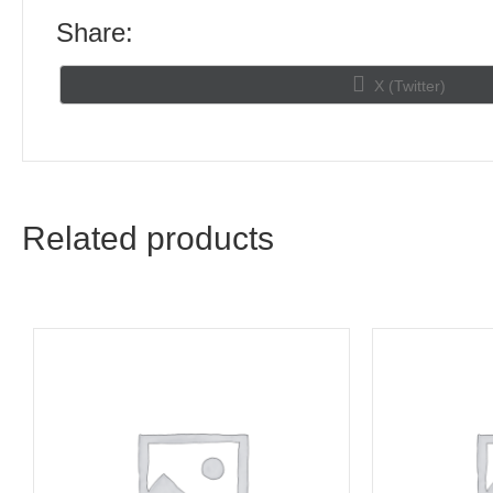
Share:
Share
X (Twitter)
on
Related products