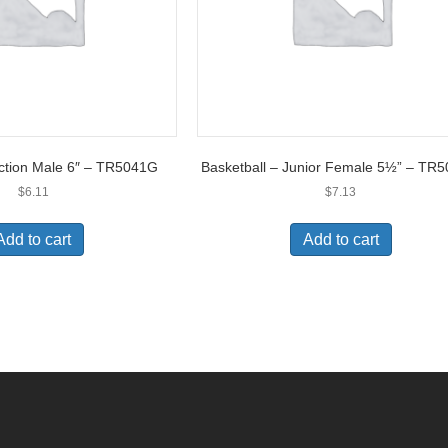
Action Male 6″ – TR5041G
Basketball – Junior Female 5½” – TR
$
6.11
$
7.13
Add to cart
Add to cart