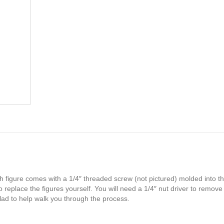
h figure comes with a 1/4″ threaded screw (not pictured) molded into th
 replace the figures yourself. You will need a 1/4″ nut driver to remove
glad to help walk you through the process.