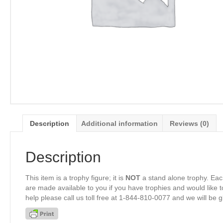
Description
Additional information
Reviews (0)
Description
This item is a trophy figure; it is
NOT
a stand alone trophy. Eac
are made available to you if you have trophies and would like to
help please call us toll free at 1-844-810-0077 and we will be 