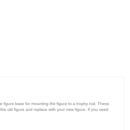
e figure base for mounting the figure to a trophy rod. These
 the old figure and replace with your new figure. If you need