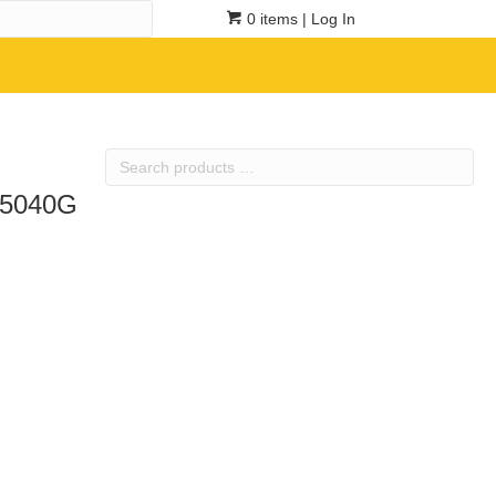
0 items
| Log In
Search
products
TR5040G
…