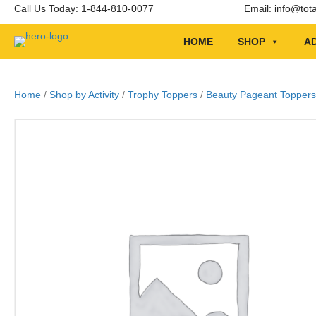
Call Us Today: 1-844-810-0077
Email:
info@tot
HOME
SHOP
AD
Home
/
Shop by Activity
/
Trophy Toppers
/
Beauty Pageant Toppers