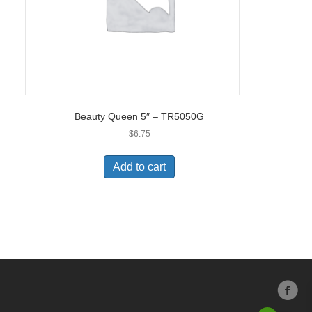
Beauty Queen 5″ – TR5050G
$
6.75
Add to cart