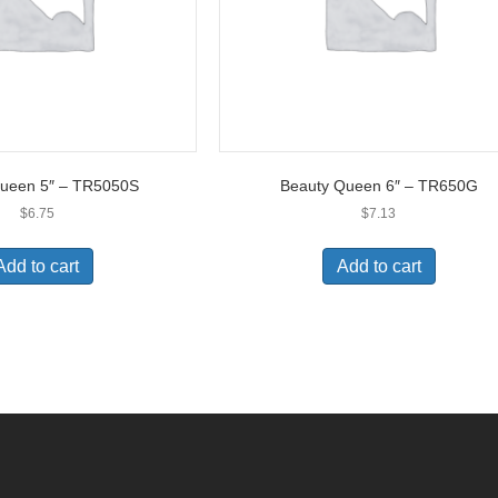
Queen 5″ – TR5050S
Beauty Queen 6″ – TR650G
$
6.75
$
7.13
Add to cart
Add to cart