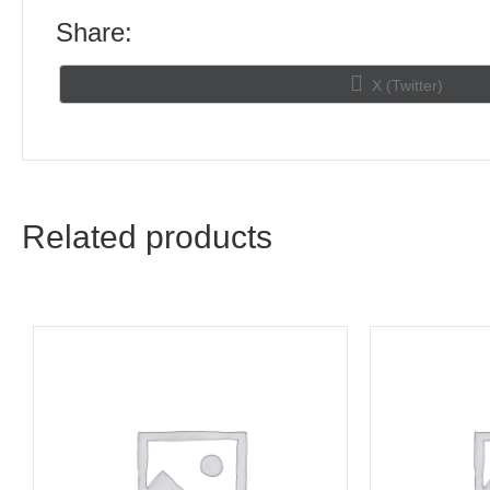
Share:
Share
X (Twitter)
on
Related products