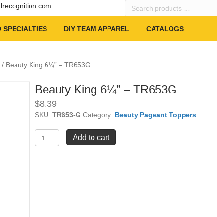
Search
alrecognition.com
products
…
 SPECIALTIES
DIY TEAM APPAREL
CATALOGS
/ Beauty King 6¼” – TR653G
Beauty King 6¼” – TR653G
$
8.39
SKU:
TR653-G
Category:
Beauty Pageant Toppers
Beauty
Add to cart
King
6¼"
-
TR653G
quantity