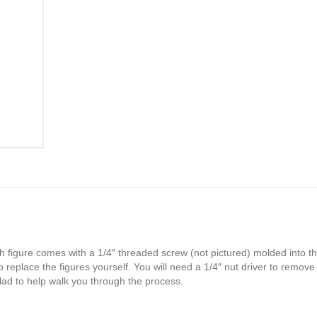
h figure comes with a 1/4″ threaded screw (not pictured) molded into th
 replace the figures yourself. You will need a 1/4″ nut driver to remove
glad to help walk you through the process.