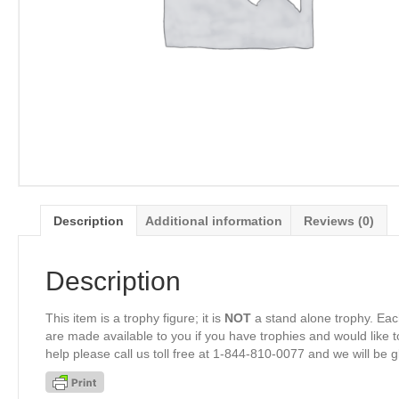
Description
Additional information
Reviews (0)
Description
This item is a trophy figure; it is
NOT
a stand alone trophy. Eac
are made available to you if you have trophies and would like to
help please call us toll free at 1-844-810-0077 and we will be 