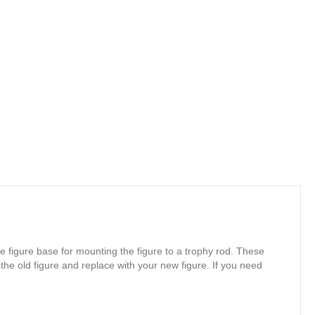
e figure base for mounting the figure to a trophy rod. These
 the old figure and replace with your new figure. If you need