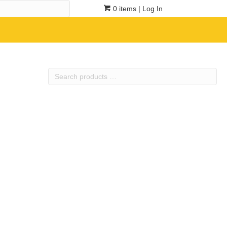
0 items
| Log In
Search
products
…