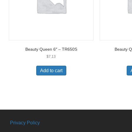
Beauty Queen 6″ – TR650S
Beauty 
$
7.13
Add to cart
Privacy Policy