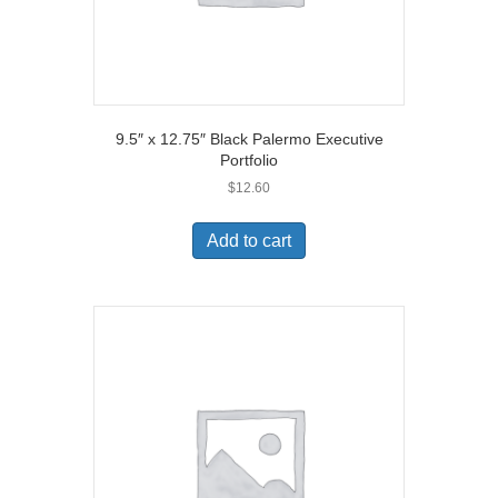
9.5″ x 12.75″ Black Palermo Executive
Portfolio
$
12.60
Add to cart