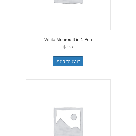
White Monroe 3 in 1 Pen
$
9.83
Add to cart