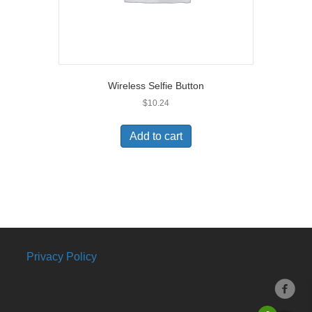
Wireless Selfie Button
$
10.24
Add to cart
Privacy Policy