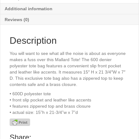
Additional information
Reviews (0)
Description
You will want to see what all the noise is about as everyone
makes a fuss over this Mallard Tote! The 600 denier
polyester tote bag features a convenient slip front pocket
and leather like accents. It measures 15″ H x 21 3/4″W x 7″
D. This exclusive tote bag also has a zippered top to keep
contents safe and a brass closure.
• 600D polyester tote
• front slip pocket and leather like accents
• features zippered top and brass closure
• actual size: 15”h x 21-3/4”w x 7”d
Share: