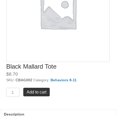
Black Mallard Tote
$
8.70
SKU:
CBAG002
Category:
Behaviors 8-11
Black
Add to cart
Mallard
Tote
quantity
Description