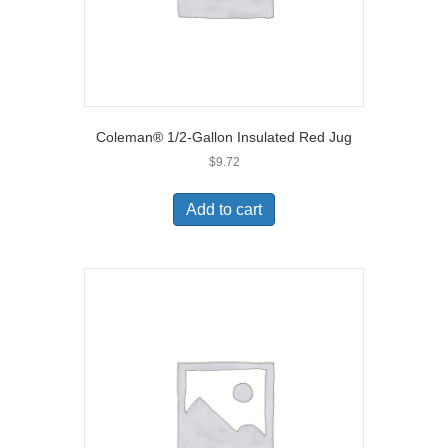
Coleman® 1/2-Gallon Insulated Red Jug
$
9.72
Add to cart