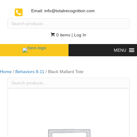
Email:
info@totalrecognition.com
Search
products
…
0 items
| Log In
MENU
Home
/
Behaviors 8-11
/ Black Mallard Tote
Search
products
…