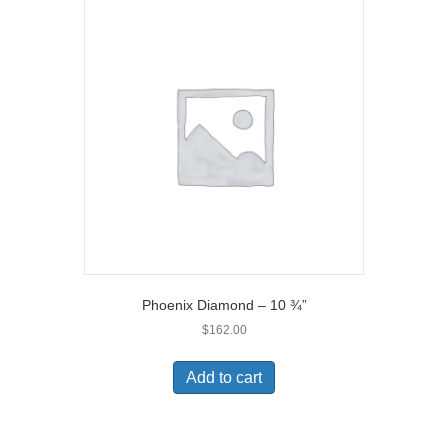
Phoenix Diamond – 10 ¾”
$
162.00
Add to cart