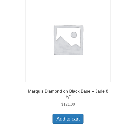
Marquis Diamond on Black Base – Jade 8
⅞”
$
121.00
Add to cart