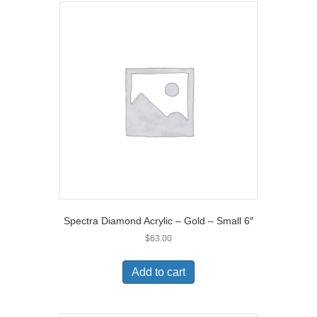
Spectra Diamond Acrylic – Gold – Small 6″
$
63.00
Add to cart