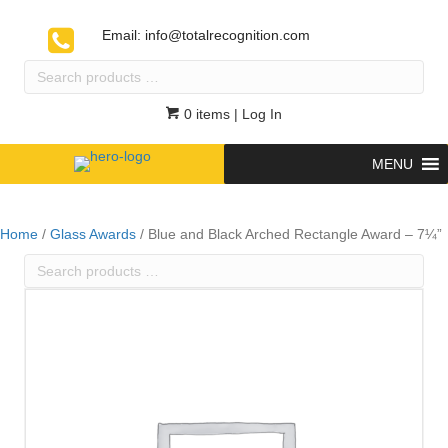
Email:
info@totalrecognition.com
Search
products
…
0 items
| Log In
MENU
Home
/
Glass Awards
/ Blue and Black Arched Rectangle Award – 7¼”
Search
products
…