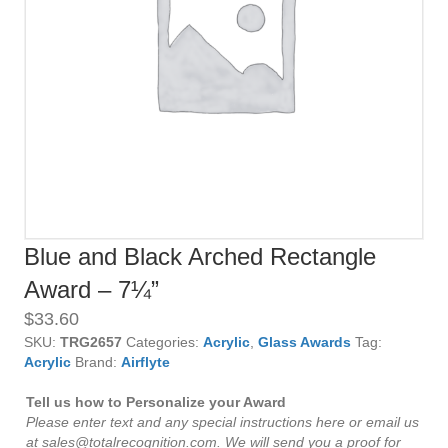
Blue and Black Arched Rectangle
Award – 7¼”
$
33.60
SKU:
TRG2657
Categories:
Acrylic
,
Glass Awards
Tag:
Acrylic
Brand:
Airflyte
Tell us how to Personalize your Award
Please enter text and any special instructions here or email us
at sales@totalrecognition.com. We will send you a proof for