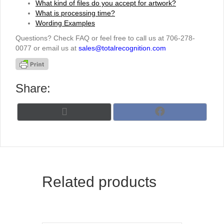
What kind of files do you accept for artwork?
What is processing time?
Wording Examples
Questions? Check FAQ or feel free to call us at 706-278-
0077 or email us at
sales@totalrecognition.com
Share:
Share
Share
X
F
on
on
(
a
T
c
w
e
i
b
t
o
t
o
Related products
e
k
r
)