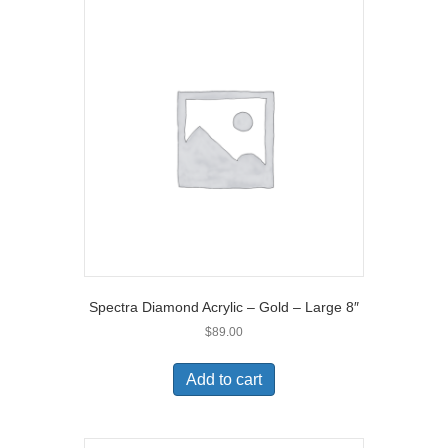
Spectra Diamond Acrylic – Gold – Large 8″
$
89.00
Add to cart