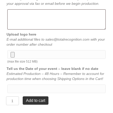
your approval via fax or email before we begin production.
Upload logo here
E-mail additional files to sales@totalrecognition.com with your
order number after checkout
(max file size 512 MB)
Tell us the Date of your event – leave blank if no date
Estimated Production – 48 Hours – Remember to account for
production time when choosing Shipping Options in the Cart!
Blue
Add to cart
and
Black