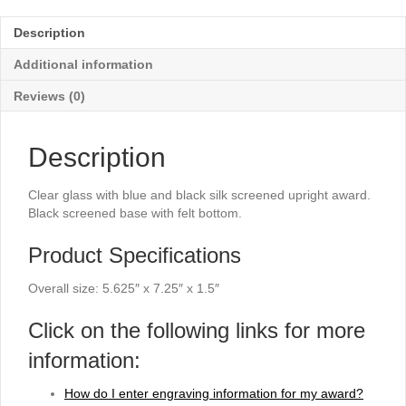
Arched
Rectangle
Description
Award
-
Additional information
7¼"
quantity
Reviews (0)
Description
Clear glass with blue and black silk screened upright award.
Black screened base with felt bottom.
Product Specifications
Overall size: 5.625″ x 7.25″ x 1.5″
Click on the following links for more
information:
How do I enter engraving information for my award?