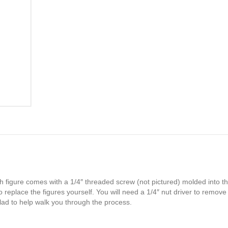
TR5008G
quantity
h figure comes with a 1/4″ threaded screw (not pictured) molded into th
 replace the figures yourself. You will need a 1/4″ nut driver to remove
glad to help walk you through the process.