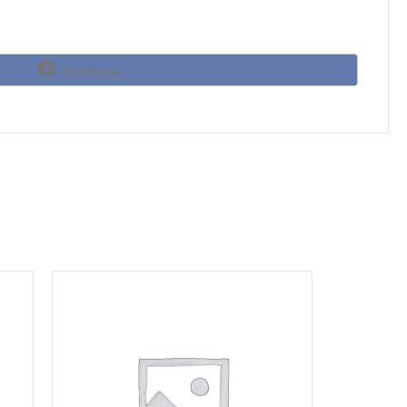
Share
Facebook
on