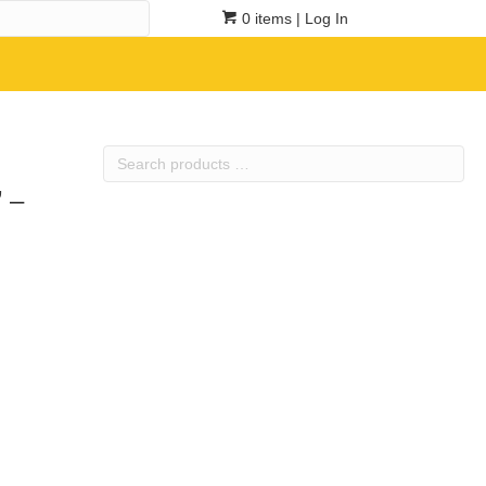
0 items
| Log In
Search
products
 –
…