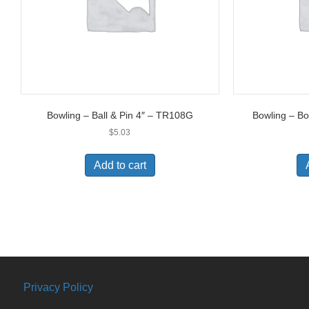
Bowling – Ball & Pin 4″ – TR108G
Bowling – B
$
5.03
Add to cart
Privacy Policy