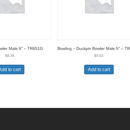
owler Male 6″ – TR651G
Bowling – Duckpin Bowler Male 5″ – 
$
8.39
$
5.03
Add to cart
Add to cart