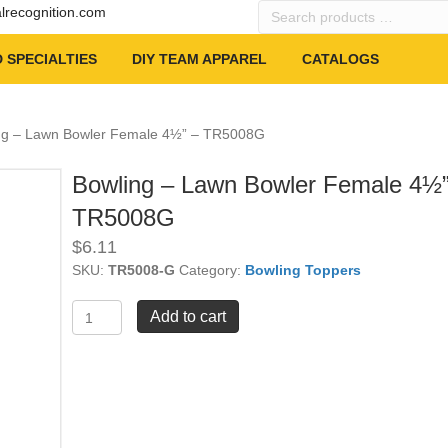
Search
alrecognition.com
products
…
 SPECIALTIES
DIY TEAM APPAREL
CATALOGS
ng – Lawn Bowler Female 4½” – TR5008G
Bowling – Lawn Bowler Female 4½”
TR5008G
$
6.11
SKU:
TR5008-G
Category:
Bowling Toppers
Bowling
Add to cart
-
Lawn
Bowler
Female
4½"
-