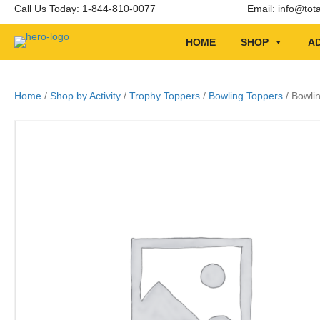
Call Us Today: 1-844-810-0077
Email:
info@tot
HOME
SHOP
AD
Home
/
Shop by Activity
/
Trophy Toppers
/
Bowling Toppers
/ Bowli