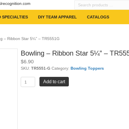
Search
alrecognition.com
products
…
 SPECIALTIES
DIY TEAM APPAREL
CATALOGS
ng – Ribbon Star 5¼” – TR5551G
Bowling – Ribbon Star 5¼” – TR5
$
6.90
SKU:
TR5551-G
Category:
Bowling Toppers
Bowling
Add to cart
-
Ribbon
Star
5¼"
-
TR5551G
quantity