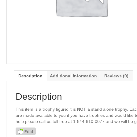
Description
Additional information
Reviews (0)
Description
This item is a trophy figure; it is
NOT
a stand alone trophy. Eac
are made available to you if you have trophies and would like to
help please call us toll free at 1-844-810-0077 and we will be 