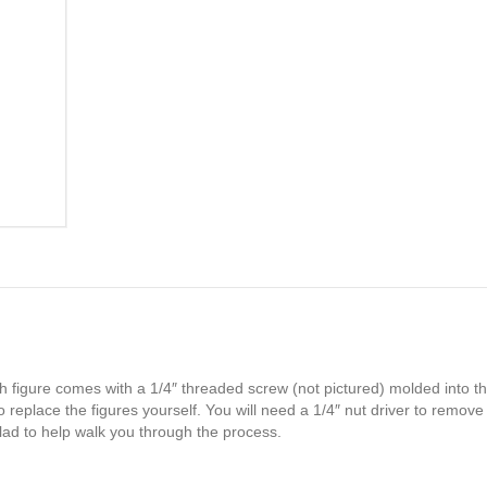
h figure comes with a 1/4″ threaded screw (not pictured) molded into th
 replace the figures yourself. You will need a 1/4″ nut driver to remove
glad to help walk you through the process.