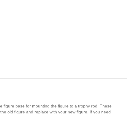
e figure base for mounting the figure to a trophy rod. These
 the old figure and replace with your new figure. If you need