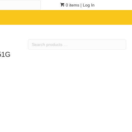
0 items
| Log In
Search
products
551G
…