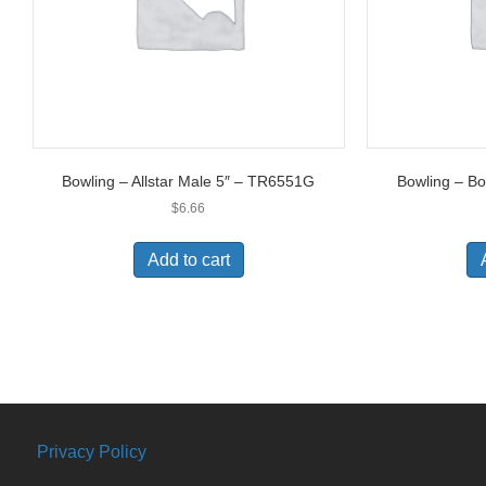
Bowling – Allstar Male 5″ – TR6551G
Bowling – B
$
6.66
Add to cart
Privacy Policy