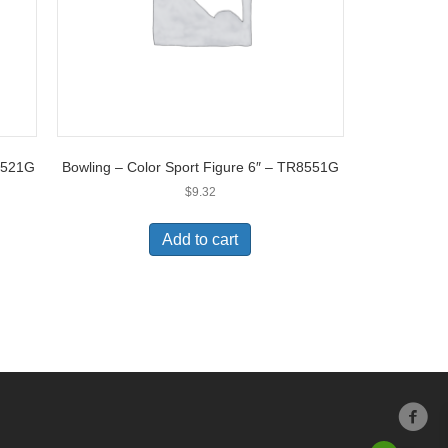
TR521G
Bowling – Color Sport Figure 6″ – TR8551G
$
9.32
Add to cart