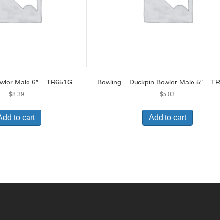
owler Male 6″ – TR651G
Bowling – Duckpin Bowler Male 5″ – 
$
8.39
$
5.03
Add to cart
Add to cart