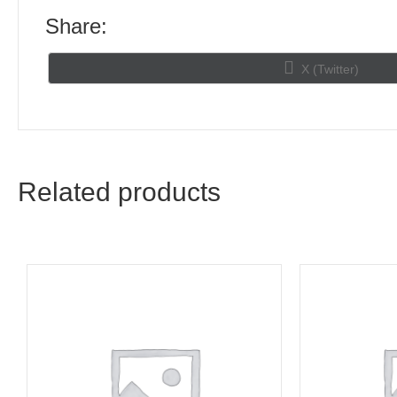
Share:
Share
X (Twitter)
on
Related products