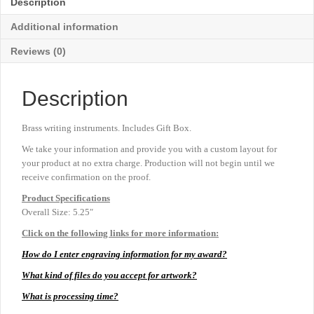
Description
5¼"
quantity
Additional information
Reviews (0)
Description
Brass writing instruments. Includes Gift Box.
We take your information and provide you with a custom layout for
your product at no extra charge. Production will not begin until we
receive confirmation on the proof.
Product
Specifications
Overall Size: 5.25″
Click on the following links for more information:
How do I enter engraving information for my award?
What kind of files do you accept for artwork?
What is processing time?