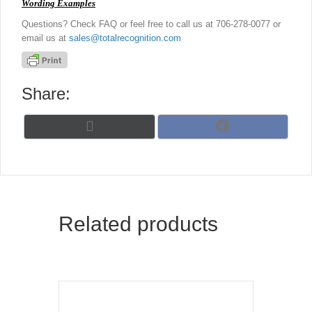
Wording Examples
Questions? Check FAQ or feel free to call us at 706-278-0077 or
email us at
sales@totalrecognition.com
Share:
Share
Share
X
F
on
on
(
a
T
c
w
e
i
b
t
o
t
o
Related products
e
k
r
)