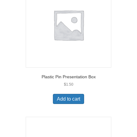
Plastic Pin Presentation Box
$
1.50
Add to cart