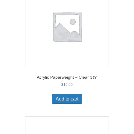
Acrylic Paperweight – Clear 3¾”
$
19.50
Add to cart