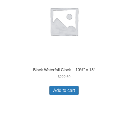
Black Waterfall Clock – 10½” x 13″
$
222.60
Add to cart