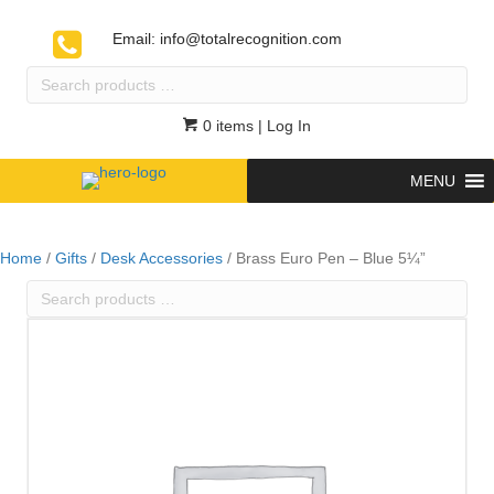
Email:
info@totalrecognition.com
Search
products
…
0 items
| Log In
MENU
Home
/
Gifts
/
Desk Accessories
/ Brass Euro Pen – Blue 5¼”
Search
products
…