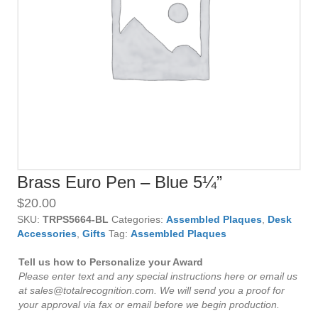
Brass Euro Pen – Blue 5¼”
$
20.00
SKU:
TRPS5664-BL
Categories:
Assembled Plaques
,
Desk
Accessories
,
Gifts
Tag:
Assembled Plaques
Tell us how to Personalize your Award
Please enter text and any special instructions here or email us
at sales@totalrecognition.com. We will send you a proof for
your approval via fax or email before we begin production.