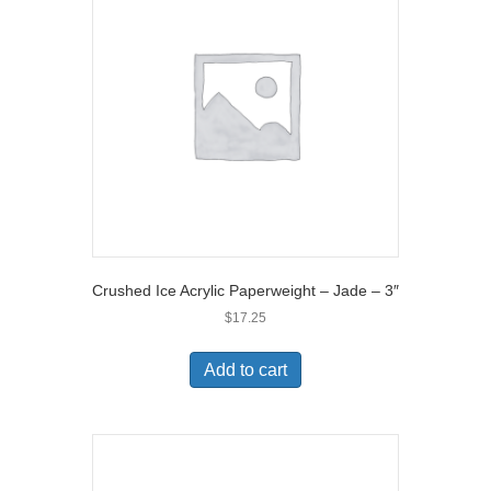
Crushed Ice Acrylic Paperweight – Jade – 3″
$
17.25
Add to cart