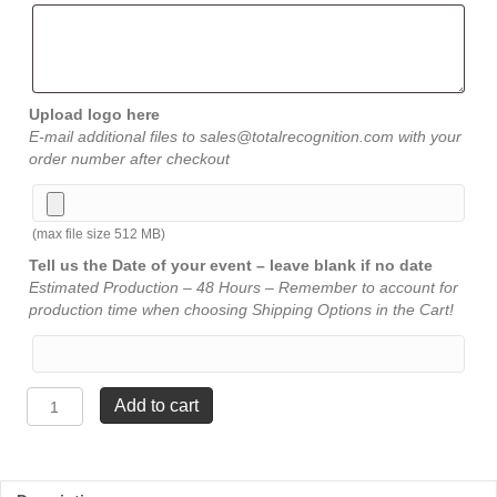
Upload logo here
E-mail additional files to sales@totalrecognition.com with your
order number after checkout
(max file size 512 MB)
Tell us the Date of your event – leave blank if no date
Estimated Production – 48 Hours – Remember to account for
production time when choosing Shipping Options in the Cart!
Brass
Add to cart
Euro
Pen
-
Blue