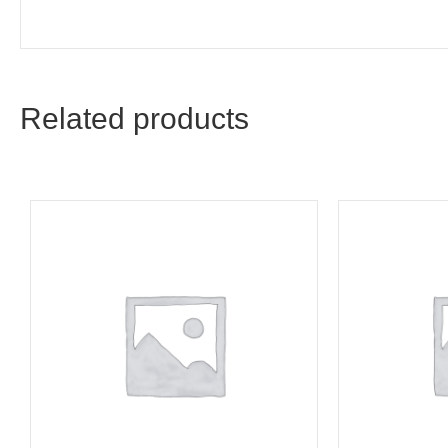
Related products