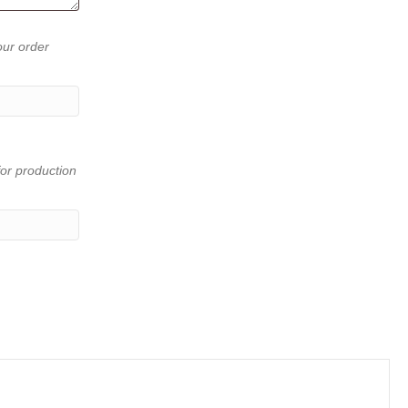
our order
or production