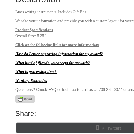
Brass writing instruments. Includes Gift Box.
We take your information and provide you with a custom layout for your p
Product
Specifications
Overall Size: 5.25″
Click on the following links for more information:
How do I enter engraving information for my award?
What kind of files do you accept for artwork?
What is processing time?
Wording Examples
Questions? Check FAQ or feel free to call us at 706-278-0077 or ema
Share:
Share
X (Twitter)
on