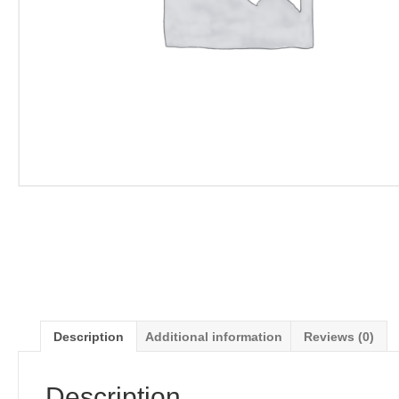
Description
Additional information
Reviews (0)
Description