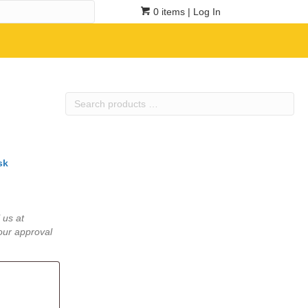
0 items
| Log In
Search
products
…
sk
 us at
our approval