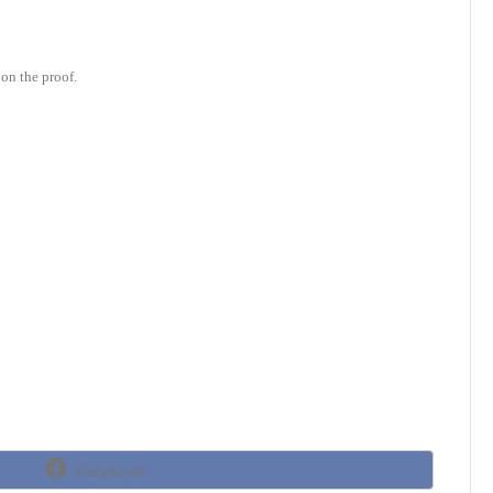
on the proof.
Share
Facebook
on