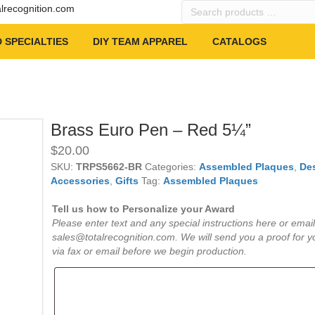
Search
alrecognition.com
products
…
 SPECIALTIES
DIY TEAM APPAREL
CATALOGS
Brass Euro Pen – Red 5¼”
$
20.00
SKU:
TRPS5662-BR
Categories:
Assembled Plaques
,
De
Accessories
,
Gifts
Tag:
Assembled Plaques
Tell us how to Personalize your Award
Please enter text and any special instructions here or email
sales@totalrecognition.com. We will send you a proof for y
via fax or email before we begin production.