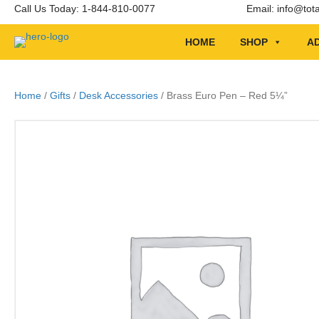
Call Us Today: 1-844-810-0077
Email:
info@tot
HOME
SHOP
AD
Home
/
Gifts
/
Desk Accessories
/ Brass Euro Pen – Red 5¼”