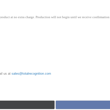
roduct at no extra charge. Production will not begin until we receive confirmation 
il us at
sales@totalrecognition.com