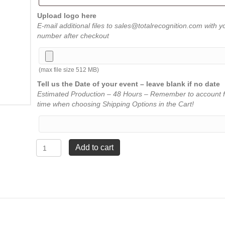
Upload logo here
E-mail additional files to sales@totalrecognition.com with y
number after checkout
(max file size 512 MB)
Tell us the Date of your event – leave blank if no date
Estimated Production – 48 Hours – Remember to account f
time when choosing Shipping Options in the Cart!
Brass
Add to cart
Euro
Pen
-
Red
5¼"
quantity