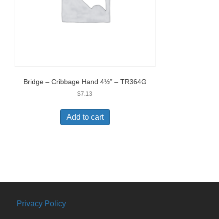
Bridge – Cribbage Hand 4½” – TR364G
$
7.13
Add to cart
Privacy Policy