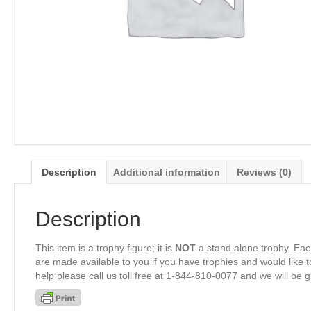
Description
Additional information
Reviews (0)
Description
This item is a trophy figure; it is
NOT
a stand alone trophy. Eac
are made available to you if you have trophies and would like to
help please call us toll free at 1-844-810-0077 and we will be 