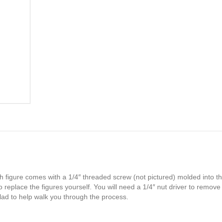
h figure comes with a 1/4″ threaded screw (not pictured) molded into th
 replace the figures yourself. You will need a 1/4″ nut driver to remove
glad to help walk you through the process.