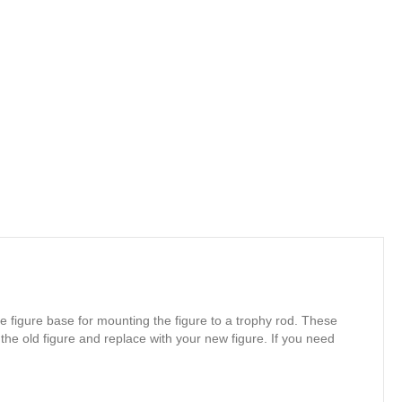
e figure base for mounting the figure to a trophy rod. These
 the old figure and replace with your new figure. If you need