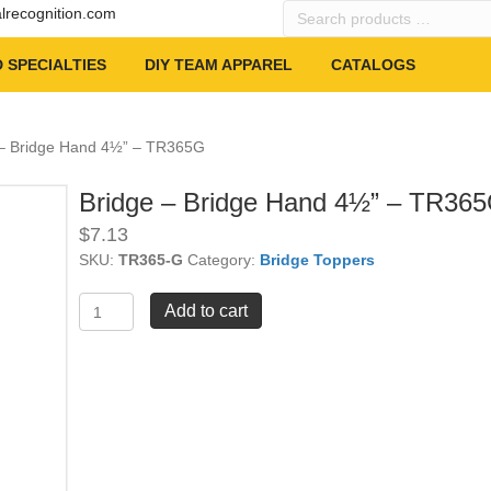
Search
alrecognition.com
products
…
 SPECIALTIES
DIY TEAM APPAREL
CATALOGS
 – Bridge Hand 4½” – TR365G
Bridge – Bridge Hand 4½” – TR36
$
7.13
SKU:
TR365-G
Category:
Bridge Toppers
Bridge
Add to cart
-
Bridge
Hand
4½"
-
TR365G
quantity