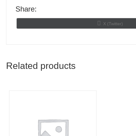
Share:
Share
X (Twitter)
on
Related products