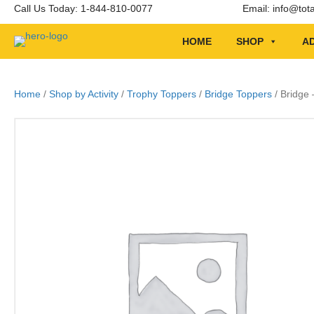
Call Us Today: 1-844-810-0077
Email:
info@tot
HOME
SHOP
AD
Home
/
Shop by Activity
/
Trophy Toppers
/
Bridge Toppers
/ Bridge