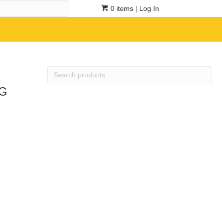
0 items
| Log In
Search
products
5G
…