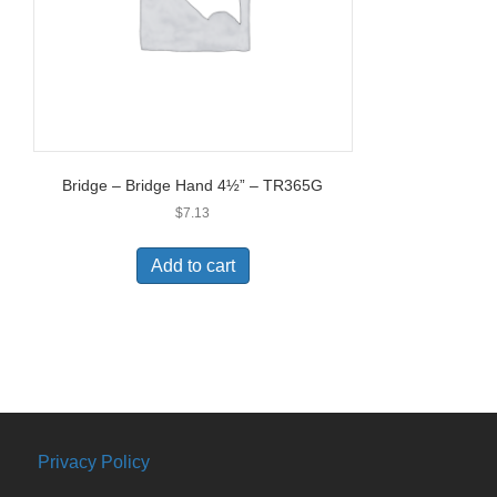
Bridge – Bridge Hand 4½” – TR365G
$
7.13
Add to cart
Privacy Policy