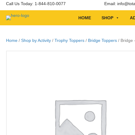
Call Us Today: 1-844-810-0077
Email:
info@tot
HOME
SHOP
AD
Home
/
Shop by Activity
/
Trophy Toppers
/
Bridge Toppers
/ Bridge