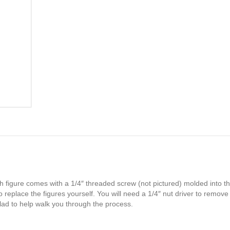
h figure comes with a 1/4″ threaded screw (not pictured) molded into th
 replace the figures yourself. You will need a 1/4″ nut driver to remove
glad to help walk you through the process.