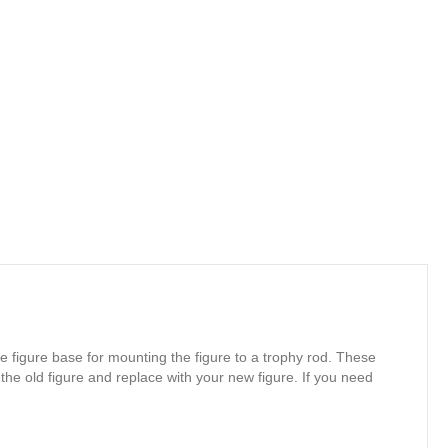
e figure base for mounting the figure to a trophy rod. These
 the old figure and replace with your new figure. If you need