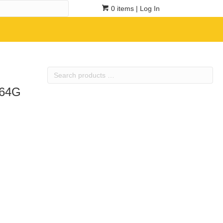
0 items
| Log In
Search
products
364G
…