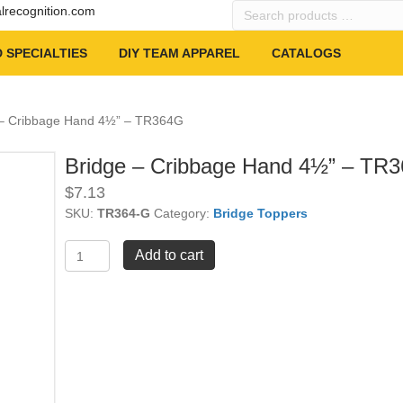
Search
alrecognition.com
products
…
 SPECIALTIES
DIY TEAM APPAREL
CATALOGS
 – Cribbage Hand 4½” – TR364G
Bridge – Cribbage Hand 4½” – TR
$
7.13
SKU:
TR364-G
Category:
Bridge Toppers
Bridge
Add to cart
-
Cribbage
Hand
4½"
-
TR364G
quantity