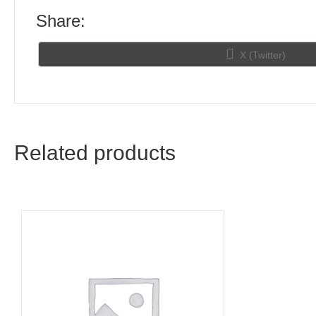
Share:
Share
X (Twitter)
on
Related products