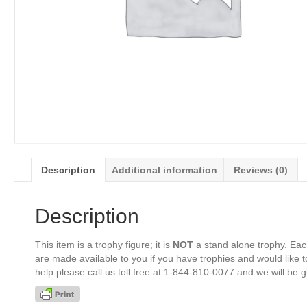
Description
Additional information
Reviews (0)
Description
This item is a trophy figure; it is
NOT
a stand alone trophy. Eac
are made available to you if you have trophies and would like to
help please call us toll free at 1-844-810-0077 and we will be 