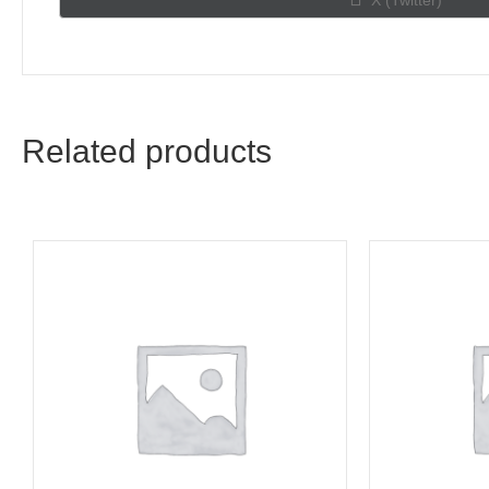
X (Twitter)
on
Related products