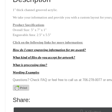
1″ thick channel grooved acrylic.
We take your information and provide you with a custom layout for your p
Product
Specifications
Overall Size: 5″ x 7″ x 1″
Engravable Area: 2.5″ x 5.5″
Click on the following links for more information:
How do I enter engraving information for my award?
What kind of files do you accept for artwork?
What is processing time?
Wording Examples
Questions? Check FAQ or feel free to call us at 706-278-0077 or ema
Share:
Share