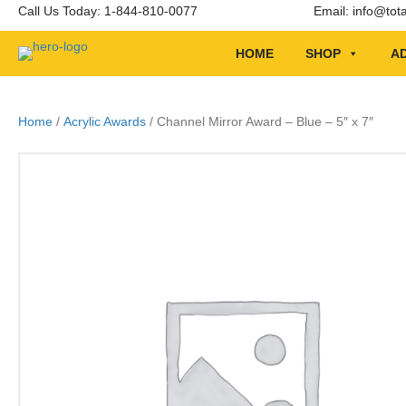
Call Us Today: 1-844-810-0077
Email:
info@tot
HOME
SHOP
AD
Home
/
Acrylic Awards
/ Channel Mirror Award – Blue – 5″ x 7″