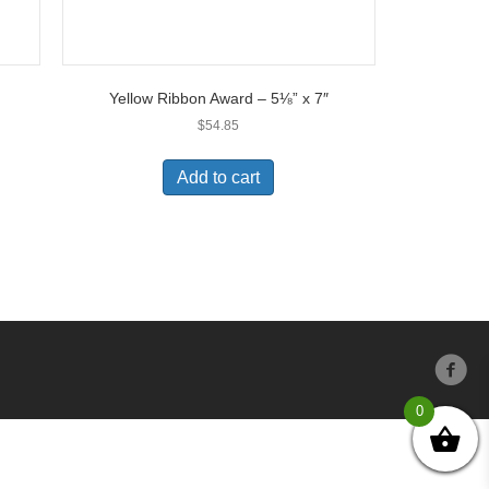
Yellow Ribbon Award – 5⅛” x 7″
$
54.85
Add to cart
0