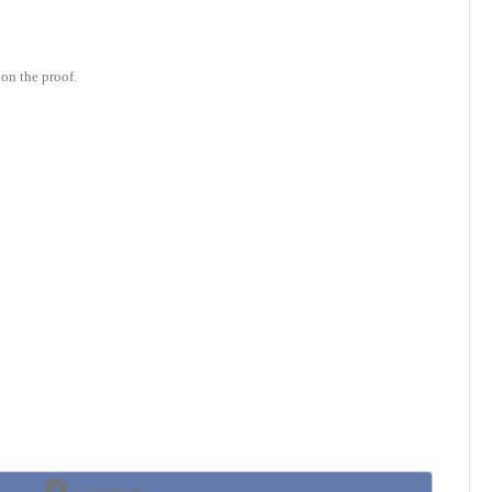
on the proof.
Share