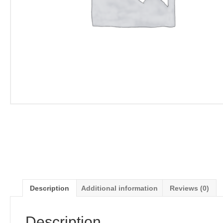
Description
Additional information
Reviews (0)
Description