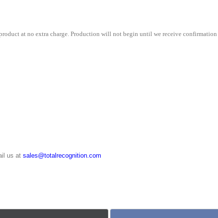
quantity
roduct at no extra charge. Production will not begin until we receive confirmation 
il us at
sales@totalrecognition.com