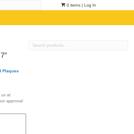
0 items
| Log In
Search
products
 7″
…
 Plaques
 us at
our approval