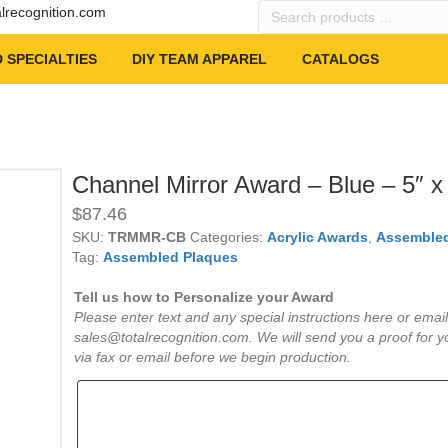
Search
alrecognition.com
products
…
 SPECIALTIES
DIY TEAM APPAREL
CATALOGS
Channel Mirror Award – Blue – 5″ x
$
87.46
SKU:
TRMMR-CB
Categories:
Acrylic Awards
,
Assembled
Tag:
Assembled Plaques
Tell us how to Personalize your Award
Please enter text and any special instructions here or email
sales@totalrecognition.com. We will send you a proof for y
via fax or email before we begin production.