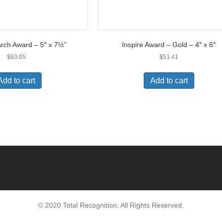
rch Award – 5″ x 7½”
Inspire Award – Gold – 4″ x 6″
$
83.05
$
51.41
Add to cart
Add to cart
© 2020 Total Recognition. All Rights Reserved.