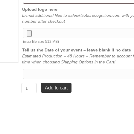
Upload logo here
E-mail additional files to sales@totalrecognition.com with y
number after checkout
(max file size 512 MB)
Tell us the Date of your event – leave blank if no date
Estimated Production – 48 Hours – Remember to account f
time when choosing Shipping Options in the Cart!
Channel
Add to cart
Mirror
Award
-
Blue
-
5"
x
7"