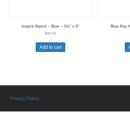
Inspire Award – Blue – 3½” x 5″
Blue Ray A
$
42.03
Add to cart
Privacy Policy