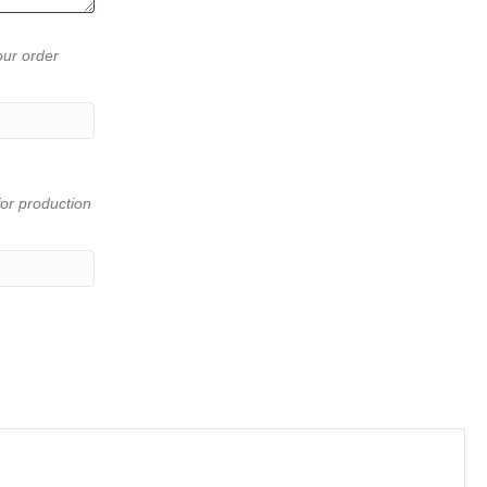
our order
or production