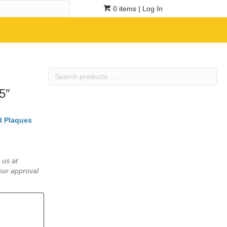
0 items
| Log In
Search
products
5″
…
 Plaques
 us at
our approval