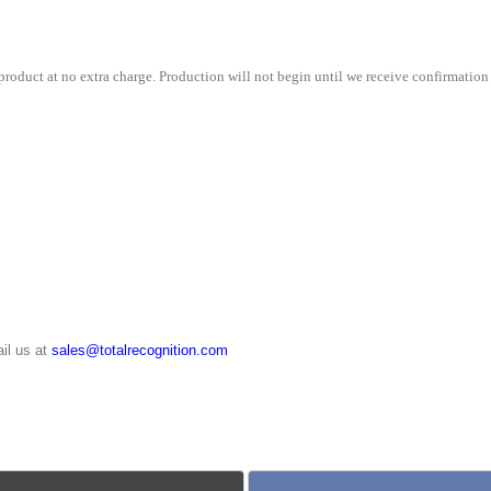
quantity
roduct at no extra charge. Production will not begin until we receive confirmation 
il us at
sales@totalrecognition.com