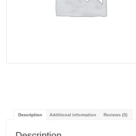
Description
Additional information
Reviews (0)
Description