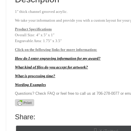
1″ thick channel grooved acrylic.
We take your information and provide you with a custom layout for your p
Product
Specifications
Overall Size: 4″ x 5″ x 1″
Engravable Area: 1.75″ x 3.5″
Click on the following links for more information:
How do I enter engraving information for my award?
What kind of files do you accept for artwork?
What is processing time?
Wording Examples
Questions? Check FAQ or feel free to call us at 706-278-0077 or ema
Share:
Share