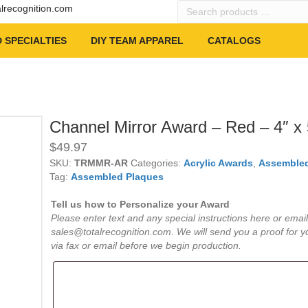
Search
alrecognition.com
products
…
 SPECIALTIES
DIY TEAM APPAREL
CATALOGS
Channel Mirror Award – Red – 4″ x 
$
49.97
SKU:
TRMMR-AR
Categories:
Acrylic Awards
,
Assembled
Tag:
Assembled Plaques
Tell us how to Personalize your Award
Please enter text and any special instructions here or email
sales@totalrecognition.com. We will send you a proof for y
via fax or email before we begin production.