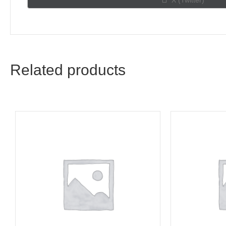
X (Twitter)
on
Related products