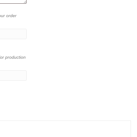
our order
or production