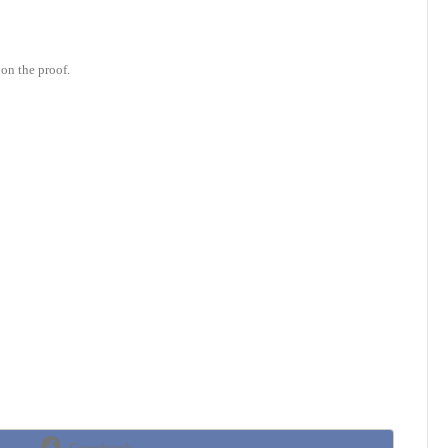
on the proof.
Share