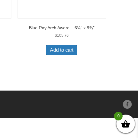
Blue Ray Arch Award – 6¼” x 9¾”
$
105.76
Add to cart
0