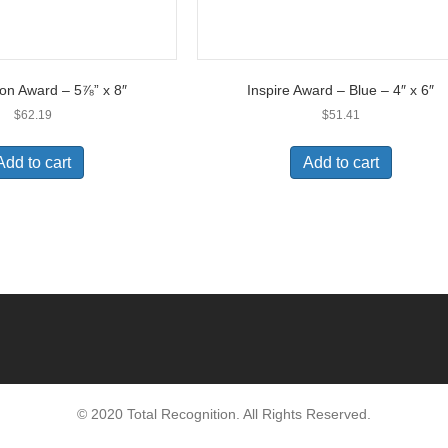
on Award – 5⅞” x 8″
Inspire Award – Blue – 4″ x 6″
$
62.19
$
51.41
Add to cart
Add to cart
© 2020 Total Recognition. All Rights Reserved.