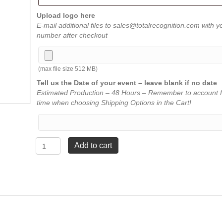
Upload logo here
E-mail additional files to sales@totalrecognition.com with y
number after checkout
(max file size 512 MB)
Tell us the Date of your event – leave blank if no date
Estimated Production – 48 Hours – Remember to account f
time when choosing Shipping Options in the Cart!
Channel
Add to cart
Mirror
Award
-
Red
-
4"
x
5"