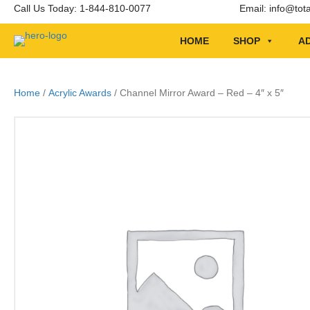
Call Us Today: 1-844-810-0077
Email:
info@tot
HOME
SHOP
AD
Home
/
Acrylic Awards
/ Channel Mirror Award – Red – 4″ x 5″