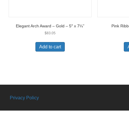
Elegant Arch Award – Gold – 5″ x 7¼”
Pink Ribb
$
83.05
Add to cart
Privacy Policy