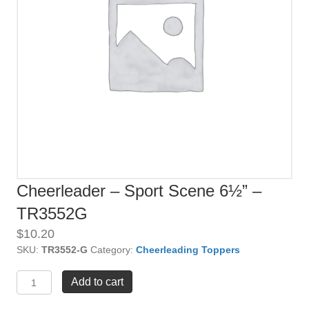
Cheerleader – Sport Scene 6½” –
TR3552G
$
10.20
SKU:
TR3552-G
Category:
Cheerleading Toppers
Cheerleader
Add to cart
-
Sport