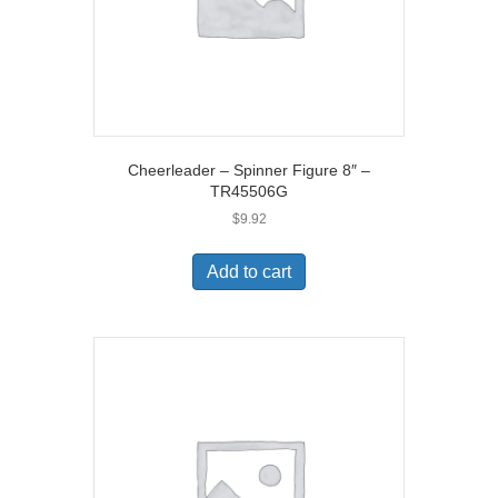
Cheerleader – Spinner Figure 8″ –
TR45506G
$
9.92
Add to cart