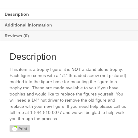
Scene
6½"
Description
-
TR3552G
Additional information
quantity
Reviews (0)
Description
This item is a trophy figure; it is
NOT
a stand alone trophy.
Each figure comes with a 1/4″ threaded screw (not pictured)
molded into the figure base for mounting the figure to a
trophy rod. These are made available to you if you have
trophies and would like to replace the figures yourself. You
will need a 1/4″ nut driver to remove the old figure and
replace with your new figure. If you need help please call us
toll free at 1-844-810-0077 and we will be glad to help walk
you through the process.