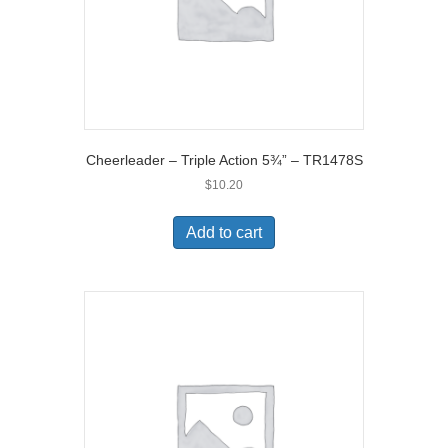
Cheerleader – Triple Action 5¾” – TR1478S
$
10.20
Add to cart