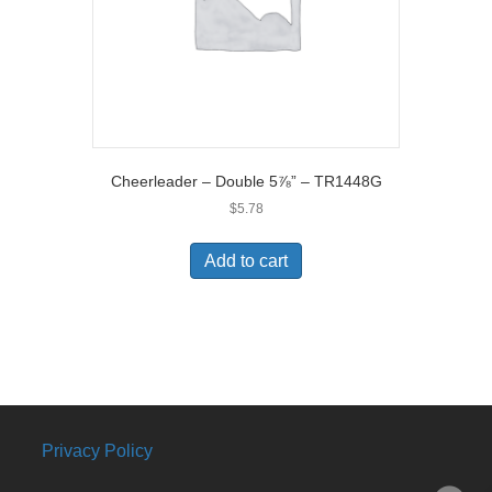
Cheerleader – Double 5⅞” – TR1448G
$
5.78
Add to cart
Privacy Policy