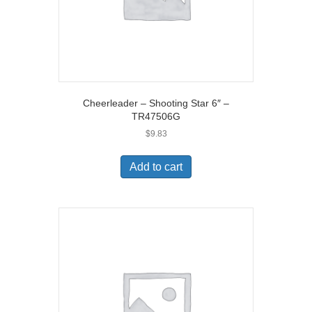
Cheerleader – Shooting Star 6″ –
TR47506G
$
9.83
Add to cart