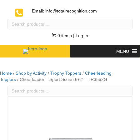
Email:
info@totalrecognition.com
Search
products
…
0 items
| Log In
MENU
Home
/
Shop by Activity
/
Trophy Toppers
/
Cheerleading
Toppers
/ Cheerleader – Sport Scene 6½” – TR3552G
Search
products
…