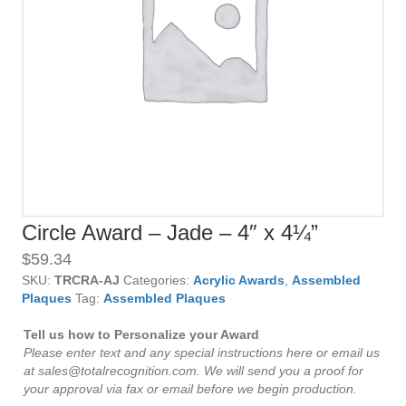
Circle Award – Jade – 4″ x 4¼”
$
59.34
SKU:
TRCRA-AJ
Categories:
Acrylic Awards
,
Assembled
Plaques
Tag:
Assembled Plaques
Tell us how to Personalize your Award
Please enter text and any special instructions here or email us
at sales@totalrecognition.com. We will send you a proof for
your approval via fax or email before we begin production.