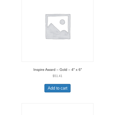
Inspire Award – Gold – 4″ x 6″
$
51.41
Add to cart