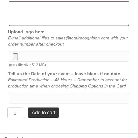
Upload logo here
E-mail additional files to sales@totalrecognition.com with your
order number after checkout
(max file size 512 MB)
Tell us the Date of your event – leave blank if no date
Estimated Production – 48 Hours – Remember to account for
production time when choosing Shipping Options in the Cart!
Circle
Add to cart
Award
-
Jade
-