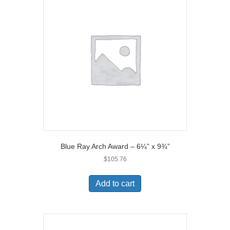
Blue Ray Arch Award – 6¼” x 9¾”
$
105.76
Add to cart