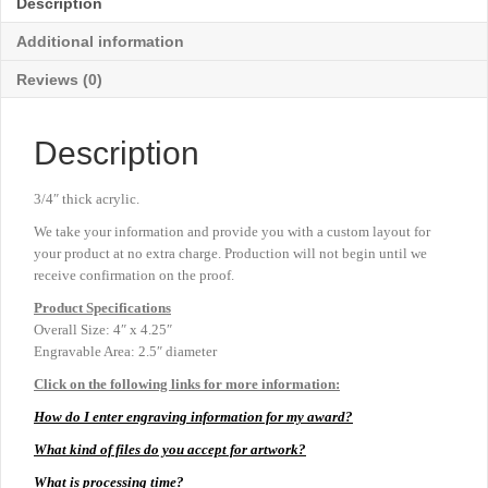
Description
4"
x
Additional information
4¼"
quantity
Reviews (0)
Description
3/4″ thick acrylic.
We take your information and provide you with a custom layout for
your product at no extra charge. Production will not begin until we
receive confirmation on the proof.
Product
Specifications
Overall Size: 4″ x 4.25″
Engravable Area: 2.5″ diameter
Click on the following links for more information:
How do I enter engraving information for my award?
What kind of files do you accept for artwork?
What is processing time?