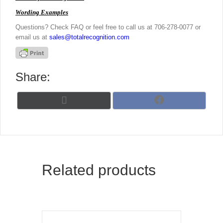
Wording Examples
Questions? Check FAQ or feel free to call us at 706-278-0077 or
email us at
sales@totalrecognition.com
Share:
Share
Share
X
F
on
on
(
a
T
c
w
e
i
b
t
o
t
o
Related products
e
k
r
)