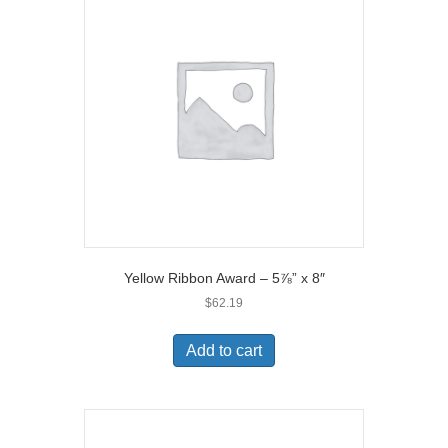
Yellow Ribbon Award – 5⅞” x 8″
$
62.19
Add to cart