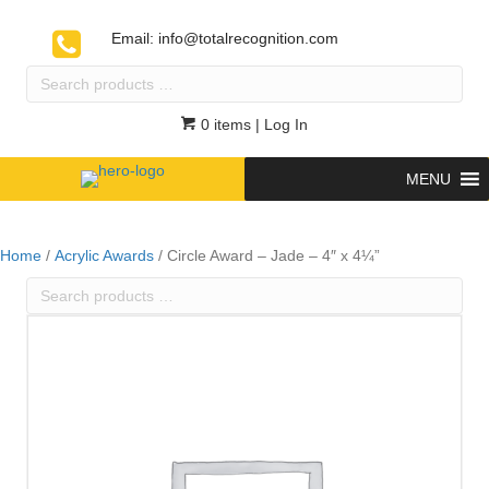
Email:
info@totalrecognition.com
Search
products
…
0 items
| Log In
MENU
Home
/
Acrylic Awards
/ Circle Award – Jade – 4″ x 4¼”
Search
products
…