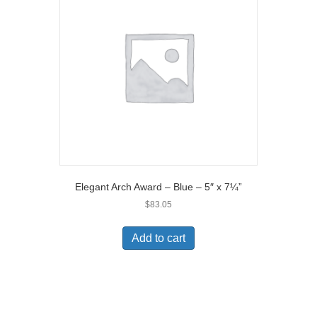
Elegant Arch Award – Blue – 5″ x 7¼”
$
83.05
Add to cart