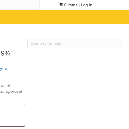
0 items
| Log In
Search
products
 9¾”
…
ylic
 us at
our approval