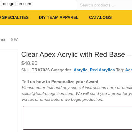
Search
alrecognition.com
products
…
 SPECIALTIES
DIY TEAM APPAREL
CATALOGS
Base – 9¾”
Clear Apex Acrylic with Red Base –
$
48.90
SKU:
TRA7026
Categories:
Acrylic
,
Red Acrylics
Tag:
Acr
Tell us how to Personalize your Award
Please enter text and any special instructions here or email
sales@totalrecognition.com. We will send you a proof for y
via fax or email before we begin production.