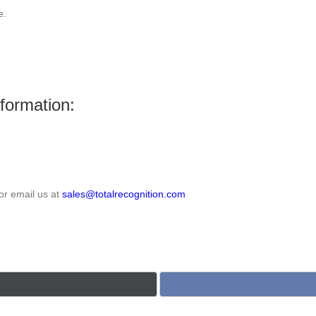
e.
nformation:
or email us at
sales@totalrecognition.com