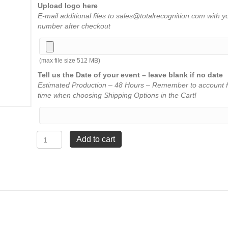
Upload logo here
E-mail additional files to sales@totalrecognition.com with y
number after checkout
(max file size 512 MB)
Tell us the Date of your event – leave blank if no date
Estimated Production – 48 Hours – Remember to account f
time when choosing Shipping Options in the Cart!
Clear
Add to cart
Apex
Acrylic
with
Red
Base
-
9¾"
quantity