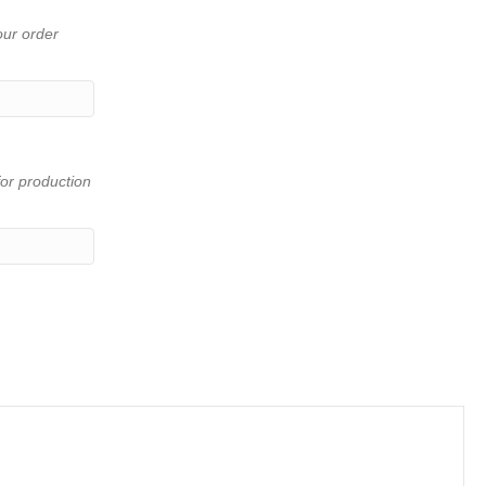
our order
or production