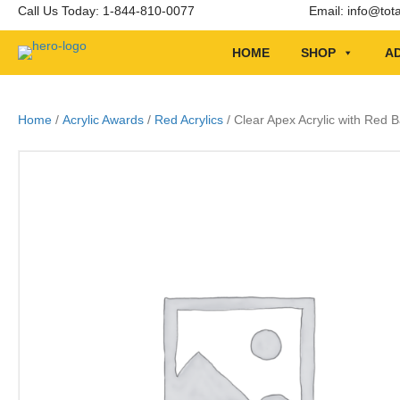
Call Us Today: 1-844-810-0077
Email:
info@tot
HOME
SHOP
AD
Home
/
Acrylic Awards
/
Red Acrylics
/ Clear Apex Acrylic with Red 