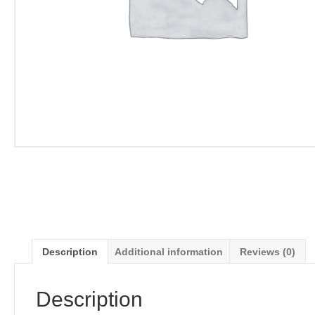
Description
Additional information
Reviews (0)
Description