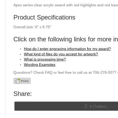
Apex series clear acrylic award with red highlights and red bas
Product Specifications
Overall size: 6″ x 9.75″
Click on the following links for more i
How do I enter engraving information for my award?
What kind of files do you accept for artwork?
What is processing time?
Wording Examples
Questions? Check FAQ or feel free to call us at 706-278-0077 
Share:
Share
X (Twitter)
on