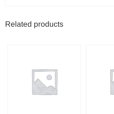
Related products