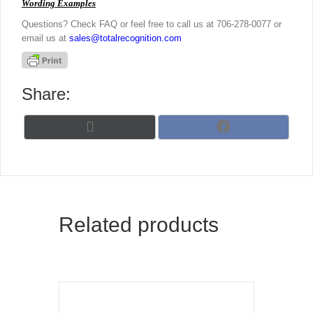
Wording Examples
Questions? Check FAQ or feel free to call us at 706-278-0077 or
email us at
sales@totalrecognition.com
Share:
Share
Share
X
F
on
on
(
a
T
c
w
e
i
b
t
o
t
o
Related products
e
k
r
)