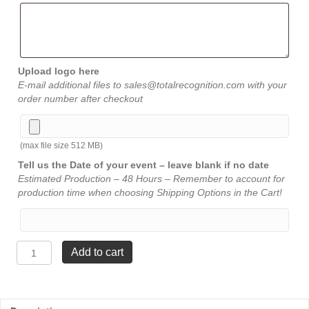
Upload logo here
E-mail additional files to sales@totalrecognition.com with your
order number after checkout
(max file size 512 MB)
Tell us the Date of your event – leave blank if no date
Estimated Production – 48 Hours – Remember to account for
production time when choosing Shipping Options in the Cart!
Constellation
Add to cart
Trophy
-
13"
quantity