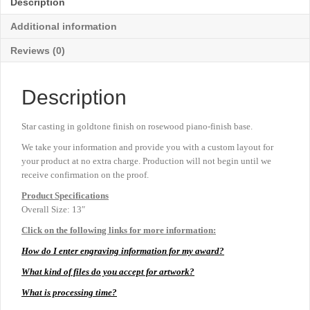
Description
Additional information
Reviews (0)
Description
Star casting in goldtone finish on rosewood piano-finish base.
We take your information and provide you with a custom layout for
your product at no extra charge. Production will not begin until we
receive confirmation on the proof.
Product
Specifications
Overall Size: 13″
Click on the following links for more information:
How do I enter engraving information for my award?
What kind of files do you accept for artwork?
What is processing time?