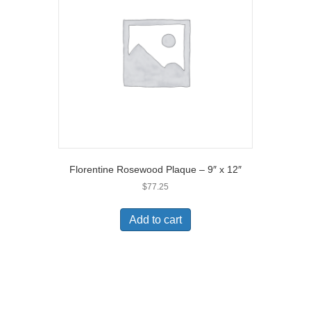
Florentine Rosewood Plaque – 9″ x 12″
$
77.25
Add to cart