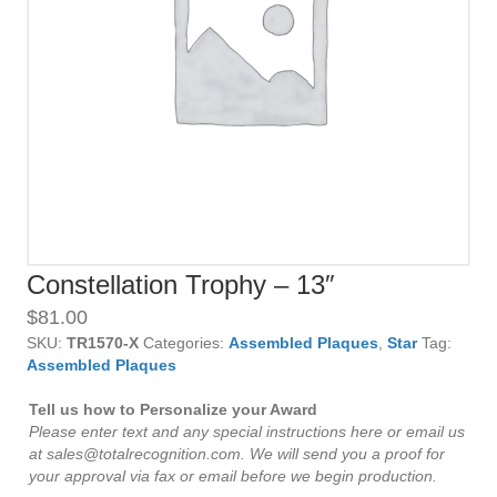
Constellation Trophy – 13″
$
81.00
SKU:
TR1570-X
Categories:
Assembled Plaques
,
Star
Tag:
Assembled Plaques
Tell us how to Personalize your Award
Please enter text and any special instructions here or email us
at sales@totalrecognition.com. We will send you a proof for
your approval via fax or email before we begin production.