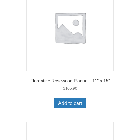
Florentine Rosewood Plaque – 11″ x 15″
$
105.90
Add to cart