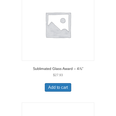
Sublimated Glass Award – 4⅞”
$
27.93
Add to cart