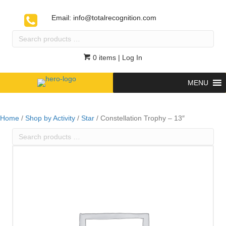
Email:
info@totalrecognition.com
Search
products
…
0 items
| Log In
MENU
Home
/
Shop by Activity
/
Star
/ Constellation Trophy – 13″
Search
products
…