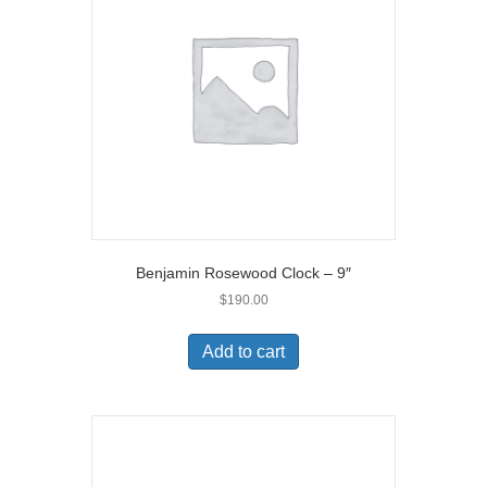
Benjamin Rosewood Clock – 9″
$
190.00
Add to cart