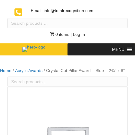
Email:
info@totalrecognition.com
Search
products
…
0 items
| Log In
MENU
Home
/
Acrylic Awards
/ Crystal Cut Pillar Award – Blue – 2¾” x 8″
Search
products
…