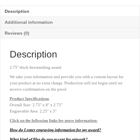
Award
-
Description
Blue
-
Additional information
2¾"
x
Reviews (0)
8"
quantity
Description
2.75″ thick freestanding award.
We take your information and provide you with a custom layout for
your product at no extra charge. Production will not begin until we
receive confirmation on the proof.
Product
Specifications
Overall Size: 2.75″ x 8″ x 2.75″
Engravable Area: 2.25″ x 5″
Click on the following links for more information:
How do I enter engraving information for my award?
What kind of files do you accept for artwork?