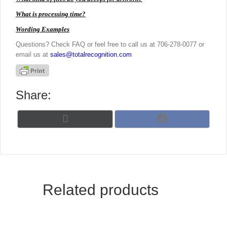
What is processing time?
Wording Examples
Questions? Check FAQ or feel free to call us at 706-278-0077 or
email us at
sales@totalrecognition.com
Share:
Share
Share
X
F
on
on
(
a
T
c
w
e
i
b
t
o
t
o
Related products
e
k
r
)