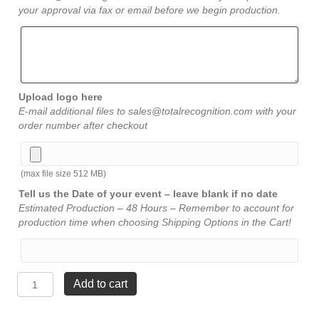
your approval via fax or email before we begin production.
Upload logo here
E-mail additional files to sales@totalrecognition.com with your
order number after checkout
(max file size 512 MB)
Tell us the Date of your event – leave blank if no date
Estimated Production – 48 Hours – Remember to account for
production time when choosing Shipping Options in the Cart!
Crystal
Add to cart
Cut
Pillar