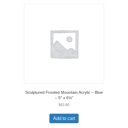
Sculptured Frosted Mountain Acrylic – Blue
– 5″ x 6½”
$
63.80
Add to cart