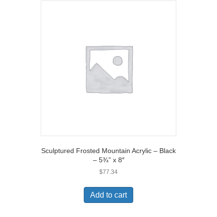
Sculptured Frosted Mountain Acrylic – Black
– 5¾” x 8″
$
77.34
Add to cart