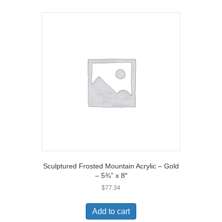
Sculptured Frosted Mountain Acrylic – Gold
– 5¾” x 8″
$
77.34
Add to cart