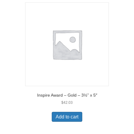
Inspire Award – Gold – 3½” x 5″
$
42.03
Add to cart