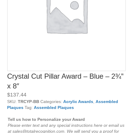
Crystal Cut Pillar Award – Blue – 2¾”
x 8″
$
137.44
SKU:
TRCYP-BB
Categories:
Acrylic Awards
,
Assembled
Plaques
Tag:
Assembled Plaques
Tell us how to Personalize your Award
Please enter text and any special instructions here or email us
at sales@totalrecognition.com. We will send you a proof for