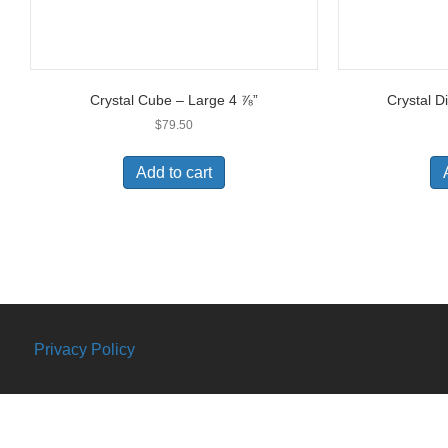
Crystal Cube – Large 4 ⅞”
Crystal D
$
79.50
Add to cart
Privacy Policy