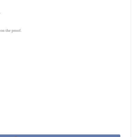
.
on the proof.