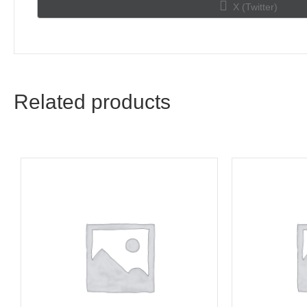
Share
X (Twitter)
on
Related products