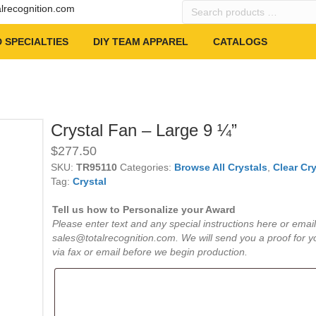
Search
alrecognition.com
products
…
 SPECIALTIES
DIY TEAM APPAREL
CATALOGS
Crystal Fan – Large 9 ¼”
$
277.50
SKU:
TR95110
Categories:
Browse All Crystals
,
Clear Cry
Tag:
Crystal
Tell us how to Personalize your Award
Please enter text and any special instructions here or email
sales@totalrecognition.com. We will send you a proof for y
via fax or email before we begin production.