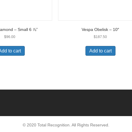
iamond – Small 6 ⅞”
Vespa Obelisk – 10″
$
96.00
$
187.50
Add to cart
Add to cart
© 2020 Total Recognition. All Rights Reserved.