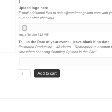
Upload logo here
E-mail additional files to sales@totalrecognition.com with y
number after checkout
(max file size 512 MB)
Tell us the Date of your event – leave blank if no date
Estimated Production – 48 Hours – Remember to account f
time when choosing Shipping Options in the Cart!
Crystal
Add to cart
Fan
-
Large
9
¼"
quantity