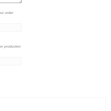
our order
or production