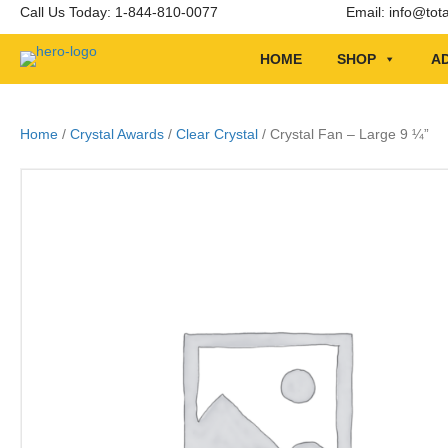
Call Us Today: 1-844-810-0077
Email:
info@tot
HOME
SHOP
AD
Home
/
Crystal Awards
/
Clear Crystal
/ Crystal Fan – Large 9 ¼”