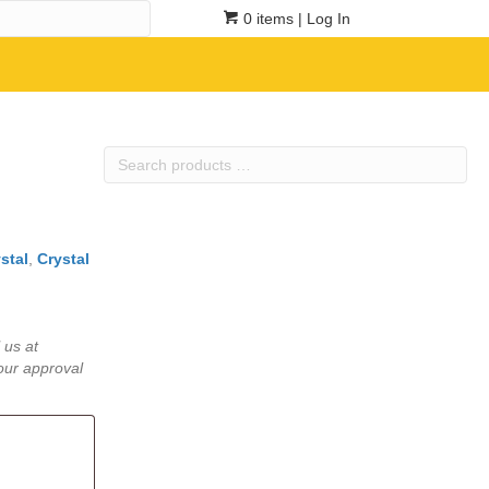
0 items
| Log In
Search
products
…
stal
,
Crystal
 us at
our approval