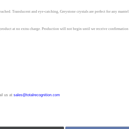
ached. Translucent and eye-catching, Greystone crystals are perfect for any mantel
roduct at no extra charge. Production will not begin until we receive confirmation 
il us at
sales@totalrecognition.com