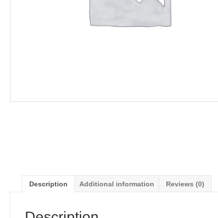
Description
Additional information
Reviews (0)
Description