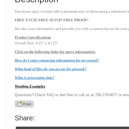
Greystone optic crystals offer a premium way of showcasing a milestone re
FREE ETCH! FREE SETUP! FREE PROOF!
We take your information and provide you with a custom layout for your p
Product
Specifications
Overall Size: 9.25″ x 4.125″
Click on the following links for more information:
How do I enter engraving information for my award?
What kind of files do you accept for artwork?
What is processing time?
Wording Examples
Questions? Check FAQ or feel free to call us at 706-278-0077 or ema
Share: