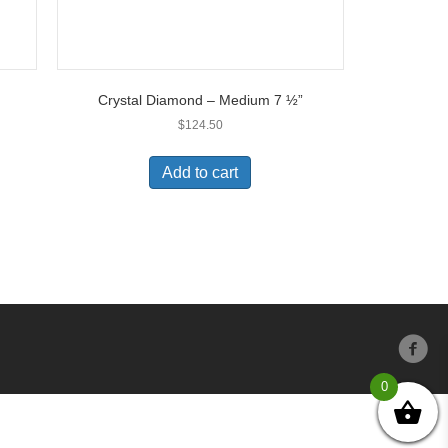
Crystal Diamond – Medium 7 ½”
$
124.50
Add to cart
0