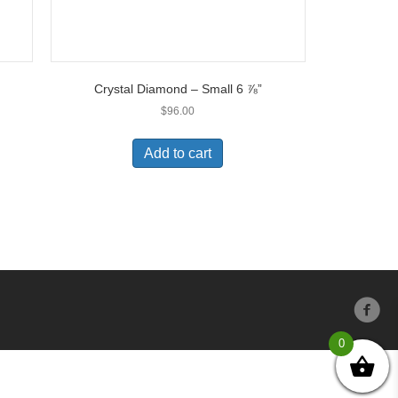
Crystal Diamond – Small 6 ⅞”
$
96.00
Add to cart
0