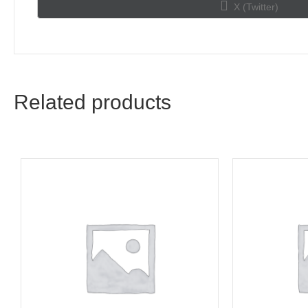
Share
X (Twitter)
on
Related products