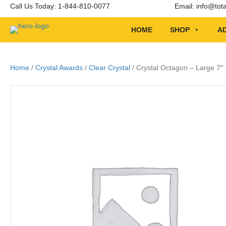
Call Us Today: 1-844-810-0077
Email:
info@tot
HOME
SHOP
AD
Home
/
Crystal Awards
/
Clear Crystal
/ Crystal Octagon – Large 7″