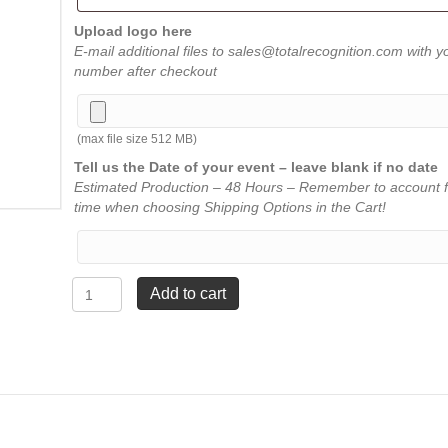
Upload logo here
E-mail additional files to sales@totalrecognition.com with y
number after checkout
(max file size 512 MB)
Tell us the Date of your event – leave blank if no date
Estimated Production – 48 Hours – Remember to account f
time when choosing Shipping Options in the Cart!
Crystal
Add to cart
Octagon
-
Large
7"
quantity