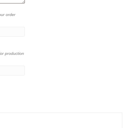
our order
or production