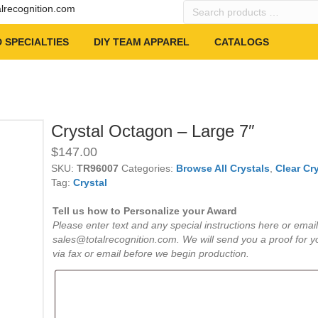
Search
alrecognition.com
products
…
 SPECIALTIES
DIY TEAM APPAREL
CATALOGS
Crystal Octagon – Large 7″
$
147.00
SKU:
TR96007
Categories:
Browse All Crystals
,
Clear Cry
Tag:
Crystal
Tell us how to Personalize your Award
Please enter text and any special instructions here or email
sales@totalrecognition.com. We will send you a proof for y
via fax or email before we begin production.