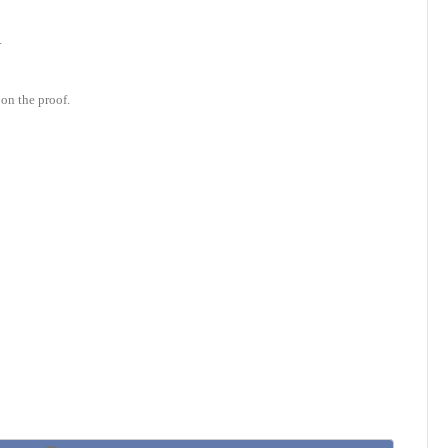
.
on the proof.