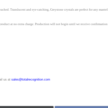
ached. Translucent and eye-catching, Greystone crystals are perfect for any mantel
roduct at no extra charge. Production will not begin until we receive confirmation 
il us at
sales@totalrecognition.com