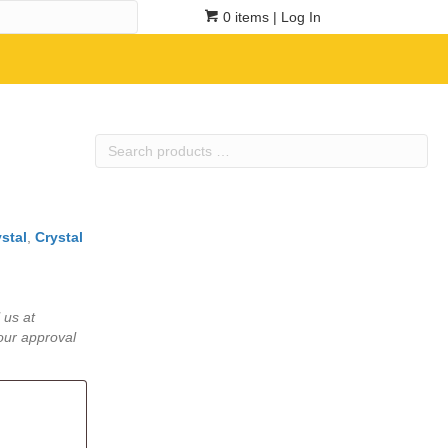
0 items
| Log In
Search
products
…
stal
,
Crystal
 us at
our approval