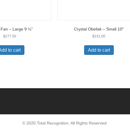
l Fan – Large 9 ¼”
Crystal Obelisk – Small 10″
$
277.50
$
231.00
Add to cart
Add to cart
© 2020 Total Recognition. All Rights Reserved.