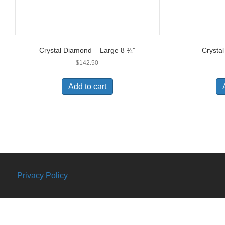
Crystal Diamond – Large 8 ¾”
Crysta
$
142.50
Add to cart
Privacy Policy