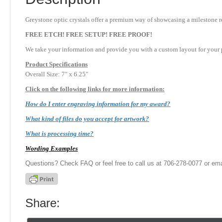
Greystone optic crystals offer a premium way of showcasing a milestone re
FREE ETCH! FREE SETUP! FREE PROOF!
We take your information and provide you with a custom layout for your p
Product
Specifications
Overall Size: 7″ x 6.25″
Click on the following links for more information:
How do I enter engraving information for my award?
What kind of files do you accept for artwork?
What is processing time?
Wording Examples
Questions? Check FAQ or feel free to call us at 706-278-0077 or ema
Share: