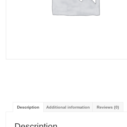
Description
Additional information
Reviews (0)
Description